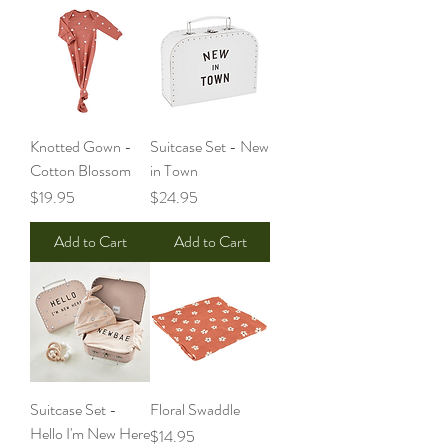
Knotted Gown -
Suitcase Set - New
Cotton Blossom
in Town
Price
Price
$19.95
$24.95
Add to Cart
Add to Cart
Suitcase Set -
Floral Swaddle
Hello I'm New Here
Price
$14.95