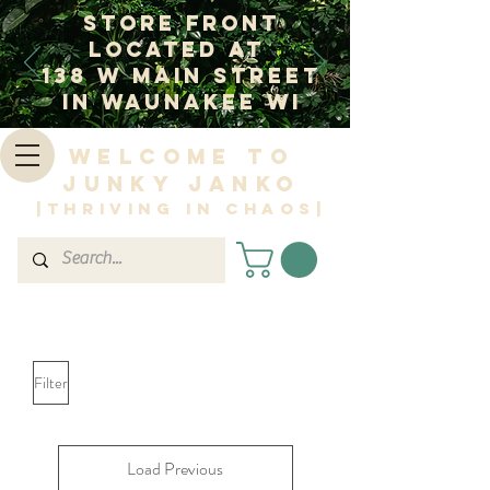
Store Front
Located at
138 W Main Street
In Waunakee WI
Welcome to
Junky Janko
|Thriving in Chaos|
Filter
Load Previous