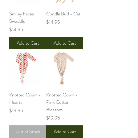
Smiley Faces
Cuddle Bud - Cat
Swaddle
Price
$14.95
Price
$14.95
Add to Cart
Add to Cart
Knotted Gown -
Knotted Gown -
Hearts
Pink Cotton
Blossom
Price
$19.95
Price
$19.95
Out of Stock
Add to Cart