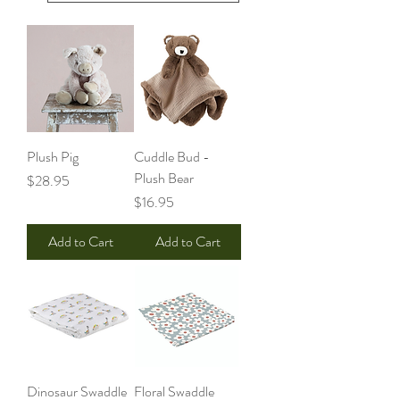
Plush Pig
Cuddle Bud -
Plush Bear
Price
$28.95
Price
$16.95
Add to Cart
Add to Cart
Dinosaur Swaddle
Floral Swaddle