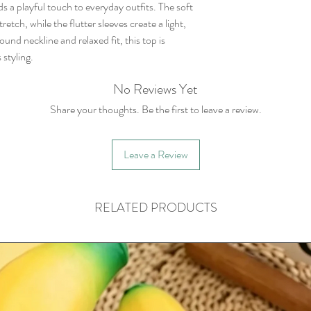
ds a playful touch to everyday outfits. The soft
etch, while the flutter sleeves create a light,
ound neckline and relaxed fit, this top is
 styling.
No Reviews Yet
Share your thoughts. Be the first to leave a review.
Leave a Review
RELATED PRODUCTS