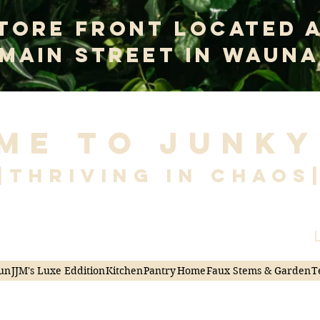
tore Front Located 
 Main Street In Wauna
me to Junky
|Thriving in Chaos
L
un
JJM's Luxe Eddition
Kitchen
Pantry
Home
Faux Stems & Garden
T