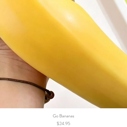
Go Bananas
Price
$24.95