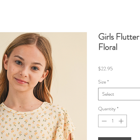
Girls Flutte
Floral
Price
$22.95
Size
*
Select
Quantity
*