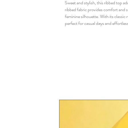
Sweet and stylish, this ribbed top ad
ribbed fabric provides comfort and str
feminine silhouette. With its classic r
perfect for casual days and effortless