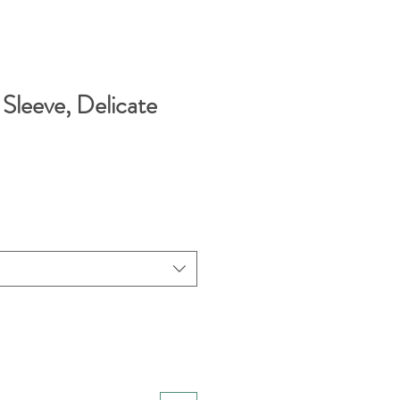
r Sleeve, Delicate