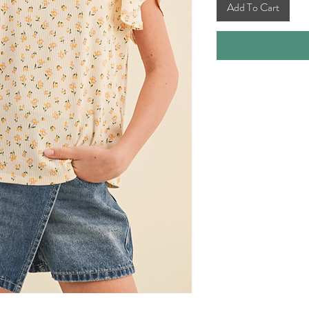
Add To Cart