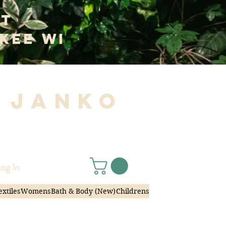
at
kee WI
 Janko
|
og In
extiles
Womens
Bath & Body (New)
Childrens