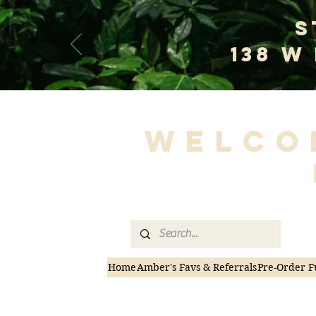
S
138 W
Welco
Home
Amber's Favs & Referrals
Pre-Order F