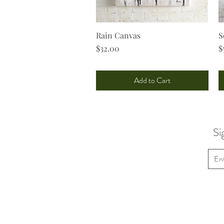
Rain Canvas
Quick View
S
Price
P
$32.00
$
Add to Cart
Si