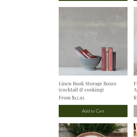
Linen Book Storage Boxes
Quick View
F
(cocktail & cooking)
A
Sale Price
P
From
$12.95
$
Add to Cart