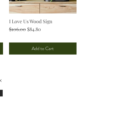
I Love Us Wood Sign
Quick View
Regular Price
Sale Price
$106.00
$84.80
Add to Cart
x