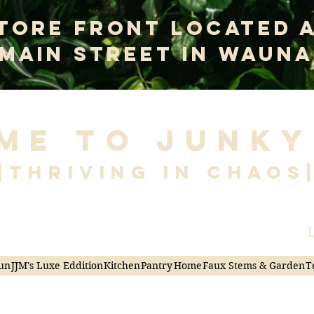
tore Front Located 
 Main Street In Wauna
me to Junky
|Thriving in Chaos
L
un
JJM's Luxe Eddition
Kitchen
Pantry
Home
Faux Stems & Garden
T