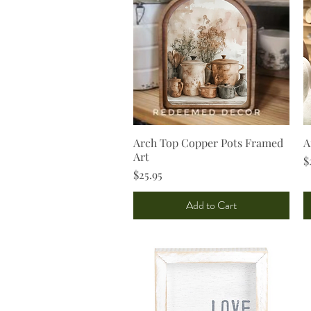
Arch Top Copper Pots Framed
Quick View
A
Art
P
$
Price
$25.95
Add to Cart