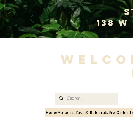
S
138 W
Welco
Home
Amber's Favs & Referrals
Pre-Order F