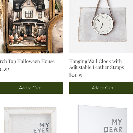
rch Top Halloween House
Quick View
Hanging Wall Clock with
Quick View
Adjustable Leather Straps
rice
24.95
Price
$24.95
Add to Cart
Add to Cart