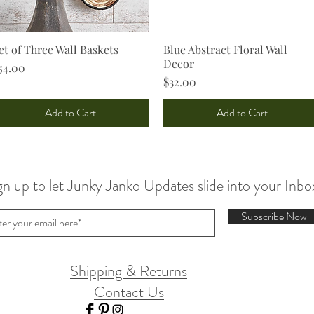
et of Three Wall Baskets
Quick View
Blue Abstract Floral Wall
Quick View
Decor
rice
54.00
Price
$32.00
Add to Cart
Add to Cart
gn up to let Junky Janko Updates slide into your Inbo
Subscribe Now
Shipping & Returns
Contact Us