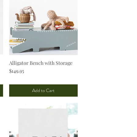
Alligator Bench with Storage
Quick View
Price
$149.95
Add to Cart