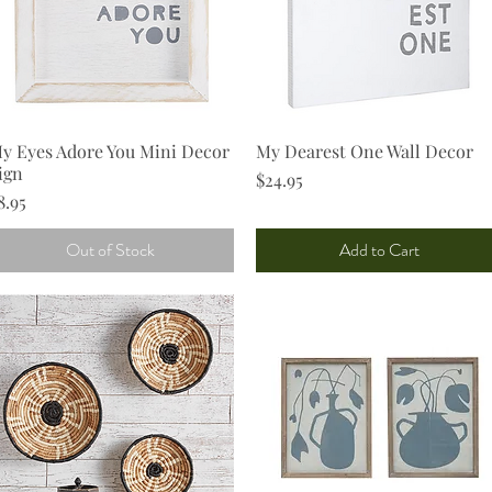
y Eyes Adore You Mini Decor
Quick View
My Dearest One Wall Decor
Quick View
ign
Price
$24.95
rice
8.95
Out of Stock
Add to Cart