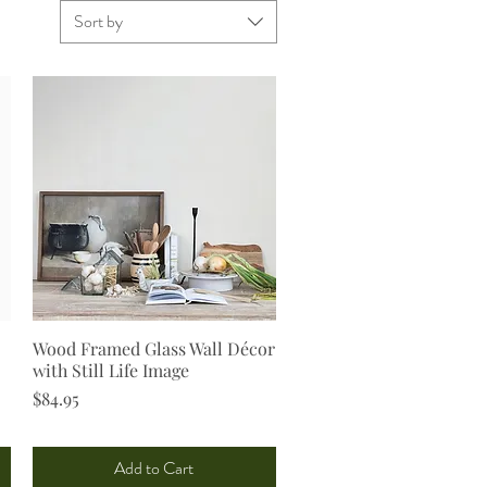
Sort by
Wood Framed Glass Wall Décor
Quick View
with Still Life Image
Price
$84.95
Add to Cart