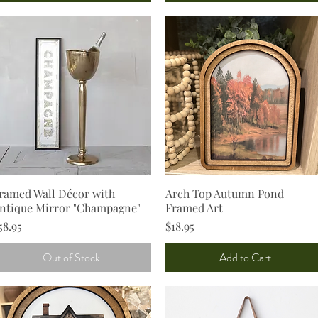
ramed Wall Décor with
Quick View
Arch Top Autumn Pond
Quick View
ntique Mirror "Champagne"
Framed Art
rice
Price
58.95
$18.95
Out of Stock
Add to Cart