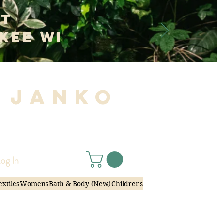
at
kee WI
 Janko
|
og In
extiles
Womens
Bath & Body (New)
Childrens