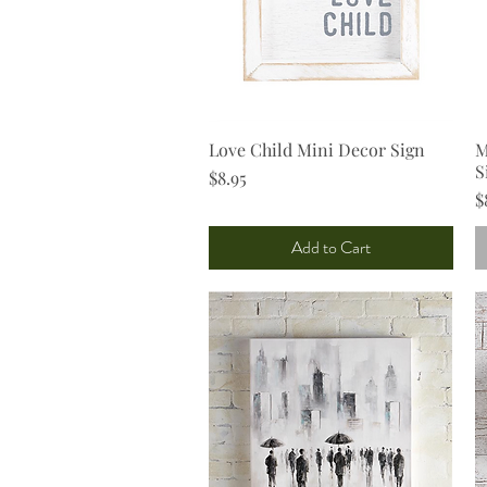
Love Child Mini Decor Sign
Quick View
M
S
Price
$8.95
P
$
Add to Cart