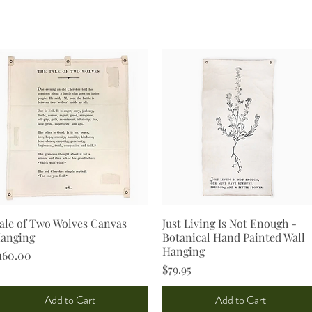
ale of Two Wolves Canvas
Quick View
Just Living Is Not Enough -
Quick View
anging
Botanical Hand Painted Wall
Hanging
rice
160.00
Price
$79.95
Add to Cart
Add to Cart