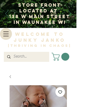
Store Front
Located at
138 W Main Street
In Waunakee WI
Welcome to
Junky Janko
|Thriving in Chaos|