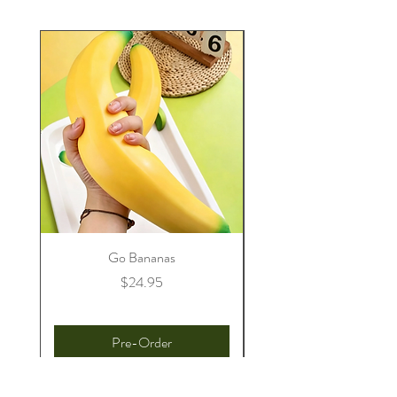
Go Bananas
Price
$24.95
Pre-Order