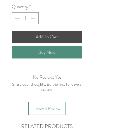
Quantity
*
Add To Cart
Buy Now
No Reviews Yet
Share your thoughts. Be the first to leave a
review.
Leave a Review
RELATED PRODUCTS