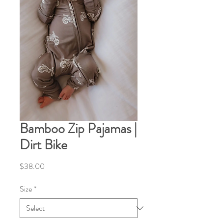
Bamboo Zip Pajamas |
Dirt Bike
Price
$38.00
Size
*