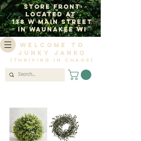
Store Front
Located at
138 W Main Street
In Waunakee WI
Welcome to
Junky Janko
|Thriving in Chaos|