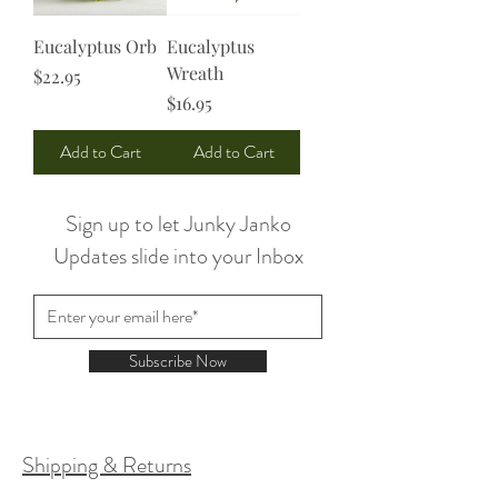
Eucalyptus Orb
Eucalyptus
Wreath
Price
$22.95
Price
$16.95
Add to Cart
Add to Cart
Sign up to let Junky Janko
Updates slide into your Inbox
Subscribe Now
Shipping & Returns