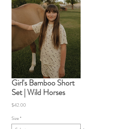
Girl's Bamboo Short
Set | Wild Horses
Price
$42.00
Size
*