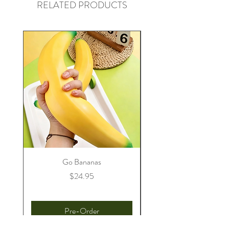
RELATED PRODUCTS
Go Bananas
Price
$24.95
Pre-Order