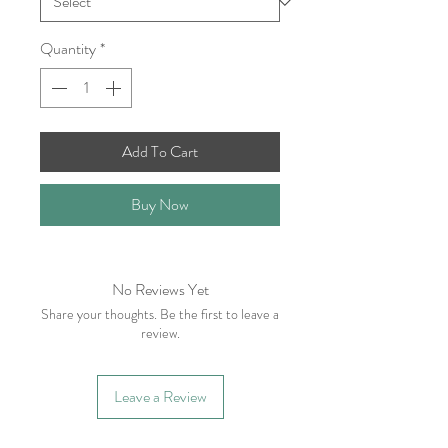
Quantity
*
Add To Cart
Buy Now
No Reviews Yet
Share your thoughts. Be the first to leave a
review.
Leave a Review