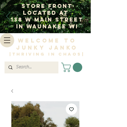
Store Front
Located at
138 W Main Street
In Waunakee WI
Welcome to
Junky Janko
|Thriving in Chaos|