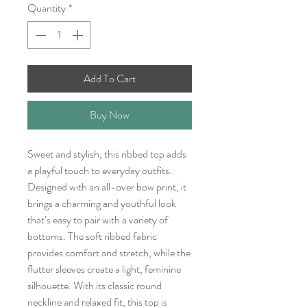
Quantity
*
Add To Cart
Buy Now
Sweet and stylish, this ribbed top adds
a playful touch to everyday outfits.
Designed with an all-over bow print, it
brings a charming and youthful look
that’s easy to pair with a variety of
bottoms. The soft ribbed fabric
provides comfort and stretch, while the
flutter sleeves create a light, feminine
silhouette. With its classic round
neckline and relaxed fit, this top is