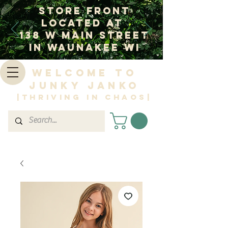
Store Front
Located at
138 W Main Street
In Waunakee WI
Welcome to
Junky Janko
|Thriving in Chaos|