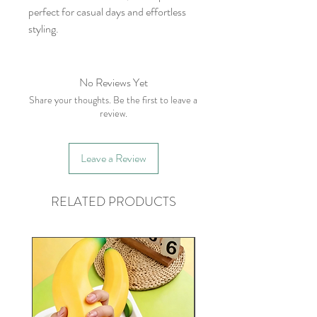
perfect for casual days and effortless
styling.
No Reviews Yet
Share your thoughts. Be the first to leave a
review.
Leave a Review
RELATED PRODUCTS