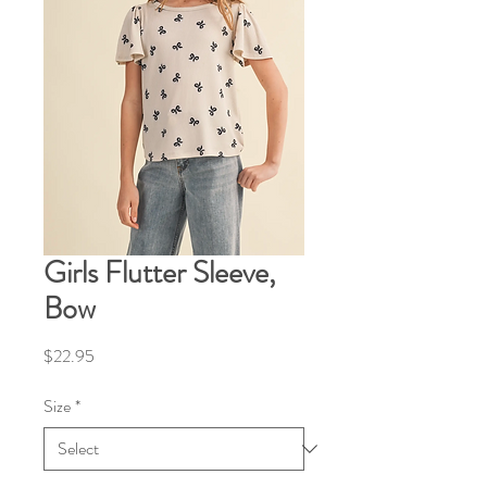
Girls Flutter Sleeve,
Bow
Price
$22.95
Size
*