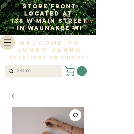
Store Front
Located at
138 W Main Street
In Waunakee WI
Welcome to
Junky Janko
|Thriving in Chaos|