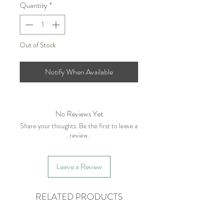
Quantity
*
Out of Stock
Notify When Available
No Reviews Yet
Share your thoughts. Be the first to leave a
review.
Leave a Review
RELATED PRODUCTS