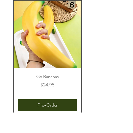
Go Bananas
Price
$24.95
Pre-Order