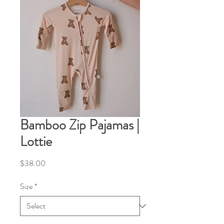
Bamboo Zip Pajamas |
Lottie
Price
$38.00
Size
*