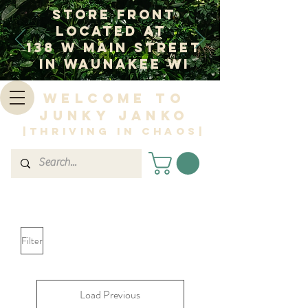
Store Front
Located at
138 W Main Street
In Waunakee WI
Welcome to
Junky Janko
|Thriving in Chaos|
Filter
Load Previous