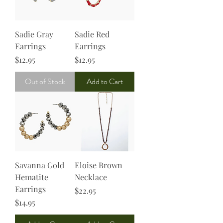
Sadie Gray
Sadie Red
Earrings
Earrings
Price
Price
$12.95
$12.95
Out of Stock
Add to Cart
Savanna Gold
Eloise Brown
Hematite
Necklace
Earrings
Price
$22.95
Price
$14.95