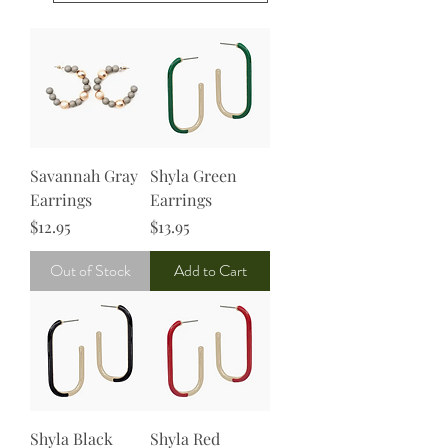
Savannah Gray
Shyla Green
Earrings
Earrings
Price
Price
$12.95
$13.95
Out of Stock
Add to Cart
Shyla Black
Shyla Red