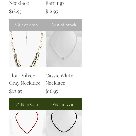
Necklace
Earrings
Price
Price
$18.95
$12.95
Out of Stock
Out of Stock
Flora Silver
Cassie White
Gray Necklace
Necklace
Price
Price
$22.95
$16.95
Add to Cart
Add to Cart