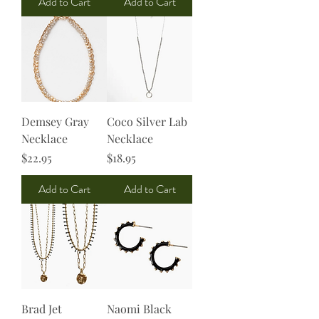
Add to Cart
Add to Cart
Demsey Gray
Coco Silver Lab
Necklace
Necklace
Price
Price
$22.95
$18.95
Add to Cart
Add to Cart
Brad Jet
Naomi Black