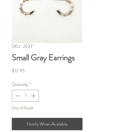
SKU: 2637
Small Gray Earrings
Price
$12.95
Quantity
*
Out of Stock
Notify When Available