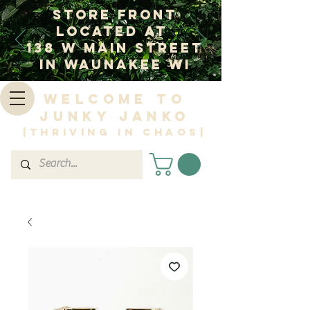
Store Front
Located at
138 W Main Street
In Waunakee WI
Welcome to
Junky Janko
|Thriving in Chaos|