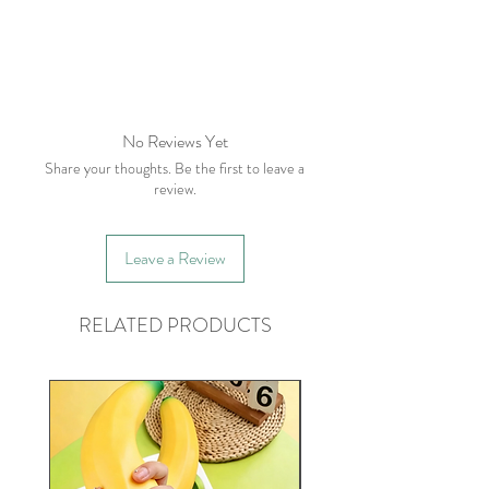
No Reviews Yet
Share your thoughts. Be the first to leave a
review.
Leave a Review
RELATED PRODUCTS