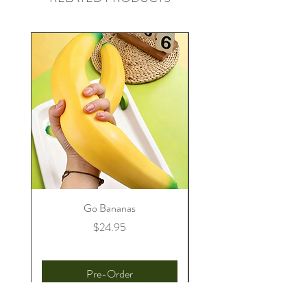
Go Bananas
Price
$24.95
Pre-Order