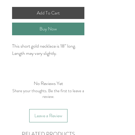
Add To Cart
Buy Now
This short gold necklace is 18” long.
Length may vary slightly.
No Reviews Yet
Share your thoughts. Be the first to leave a
review.
Leave a Review
RELATED PRODUCTS