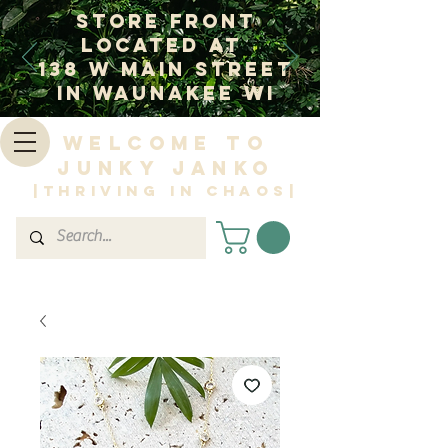
Store Front
Located at
138 W Main Street
In Waunakee WI
Welcome to
Junky Janko
|Thriving in Chaos|