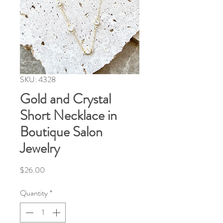
SKU: 4328
Gold and Crystal
Short Necklace in
Boutique Salon
Jewelry
Price
$26.00
Quantity
*