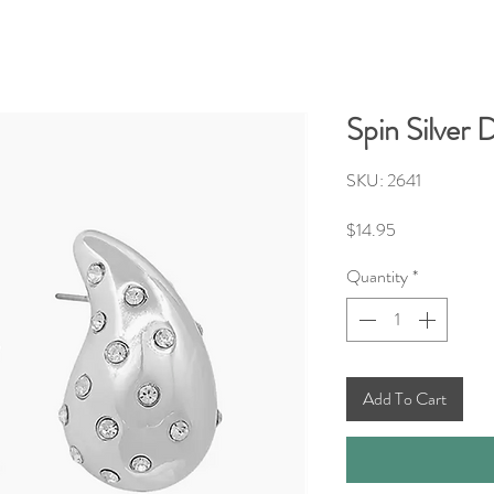
Spin Silver
SKU: 2641
Price
$14.95
Quantity
*
Add To Cart