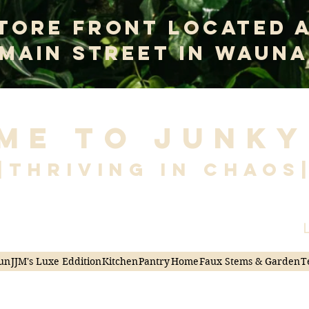
tore Front Located 
 Main Street In Wauna
me to Junky
|Thriving in Chaos
L
un
JJM's Luxe Eddition
Kitchen
Pantry
Home
Faux Stems & Garden
T