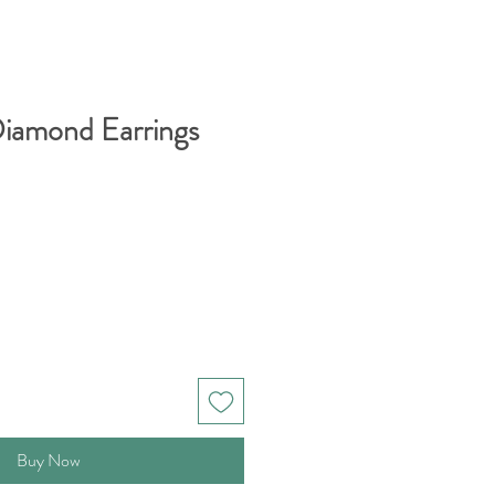
 Diamond Earrings
Buy Now