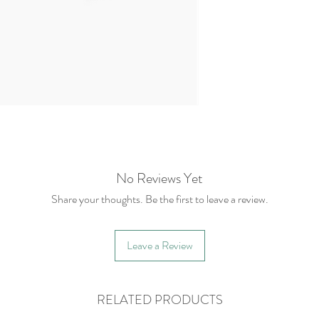
No Reviews Yet
Share your thoughts. Be the first to leave a review.
Leave a Review
RELATED PRODUCTS