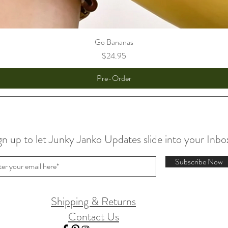
Go Bananas
Price
$24.95
Pre-Order
gn up to let Junky Janko Updates slide into your Inbo
Subscribe Now
Shipping & Returns
Contact Us