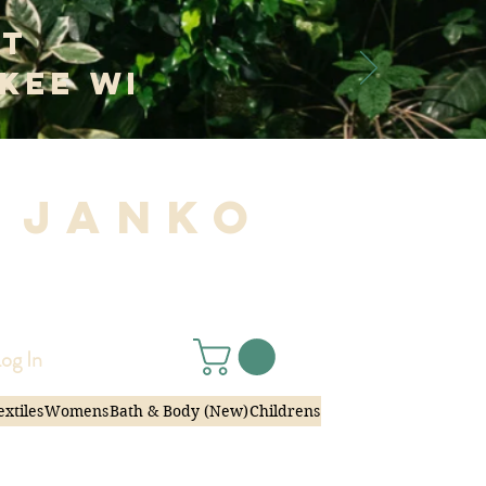
at
kee WI
 Janko
|
og In
extiles
Womens
Bath & Body (New)
Childrens