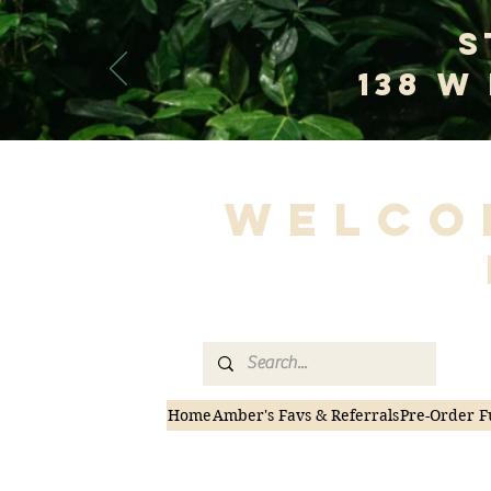
S
138 W
Welco
Home
Amber's Favs & Referrals
Pre-Order F