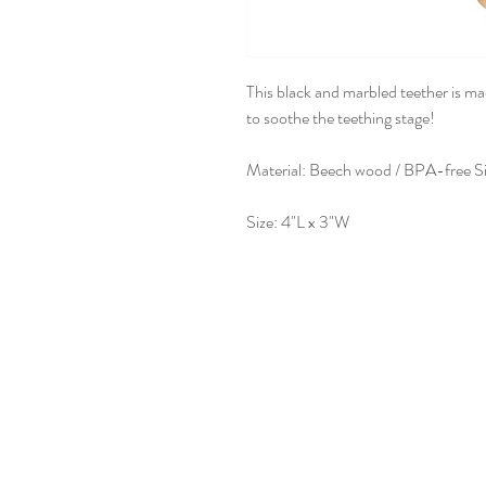
This black and marbled teether is ma
to soothe the teething stage!
Material: Beech wood / BPA-free Si
Size: 4"L x 3"W