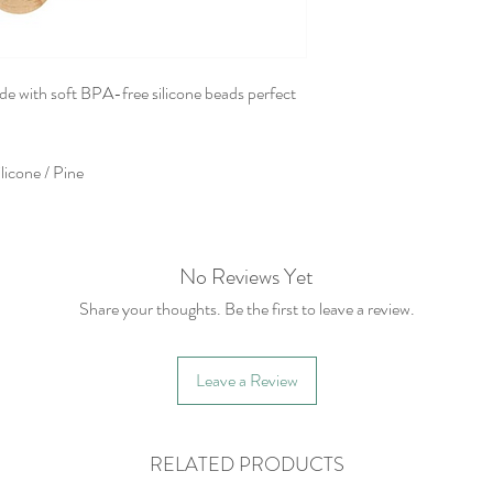
de with soft BPA-free silicone beads perfect
licone / Pine
No Reviews Yet
Share your thoughts. Be the first to leave a review.
Leave a Review
RELATED PRODUCTS