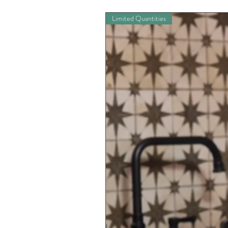
Limited Quantities