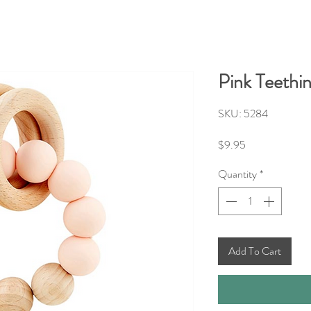
Pink Teethi
SKU: 5284
Price
$9.95
Quantity
*
Add To Cart