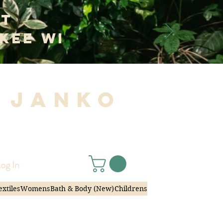
at
kee WI
 Janko
|
og In
extiles
Womens
Bath & Body (New)
Childrens