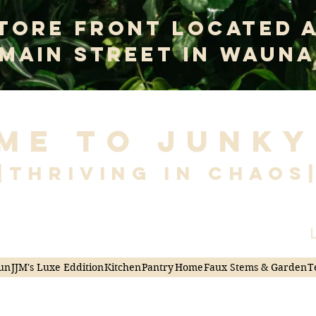
tore Front Located 
 Main Street In Wauna
me to Junky
|Thriving in Chaos
L
un
JJM's Luxe Eddition
Kitchen
Pantry
Home
Faux Stems & Garden
T