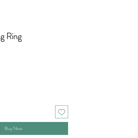
ng Ring
Buy Now