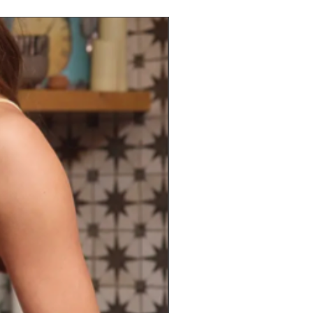
Preorder