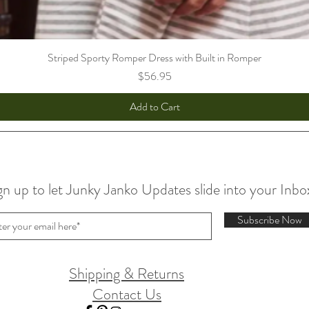
Striped Sporty Romper Dress with Built in Romper
Price
$56.95
Add to Cart
gn up to let Junky Janko Updates slide into your Inbo
Subscribe Now
Shipping & Returns
Contact Us