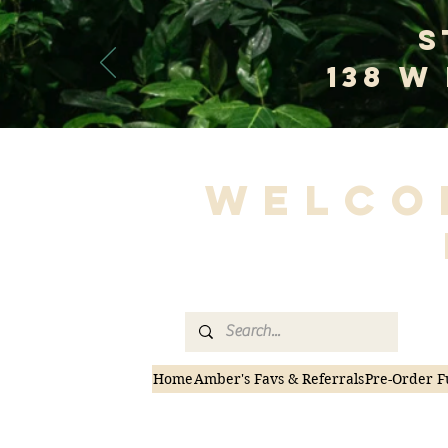
S
138 W
Welco
Home
Amber's Favs & Referrals
Pre-Order F