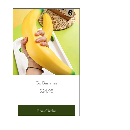
Go Bananas
Price
$24.95
Pre-Order