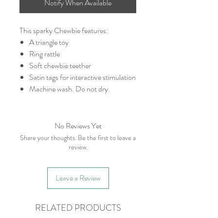
Notify When Available
This sparky Chewbie features:
A triangle toy
Ring rattle
Soft chewbie teether
Satin tags for interactive stimulation
Machine wash. Do not dry.
No Reviews Yet
Share your thoughts. Be the first to leave a
review.
Leave a Review
RELATED PRODUCTS