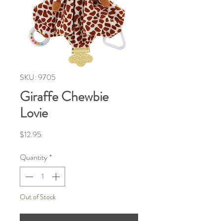
SKU: 9705
Giraffe Chewbie
Lovie
Price
$12.95
Quantity
*
Out of Stock