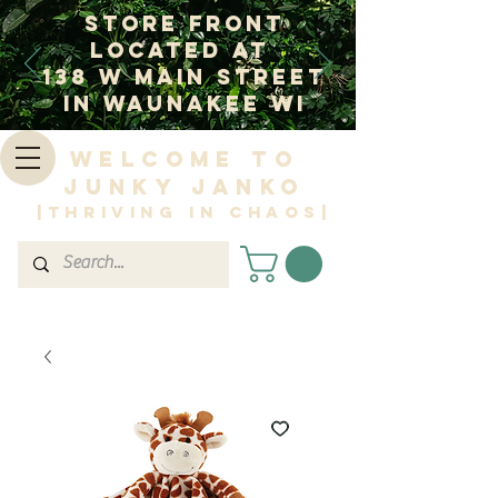
Store Front
Located at
138 W Main Street
In Waunakee WI
Welcome to
Junky Janko
|Thriving in Chaos|