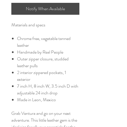
Notify When Available
Materials and specs
Chrome free, vegetable tanned
leather
Handmade by Real People
Outer zipper closure, studded
leather pulls
2 interior zippered pockets, 1
exterior
7 inch H, 8 inch W, 3.5 inch D with
adjustable 24 inch drop
Made in Leon, Mexico
Grab Ventura and go on your next
adventure. This little leather gem is the
ideal size for all your essentials for the