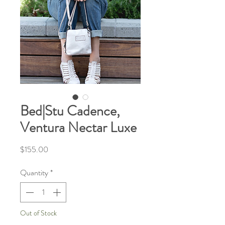
Bed|Stu Cadence,
Ventura Nectar Luxe
Price
$155.00
Quantity
*
Out of Stock