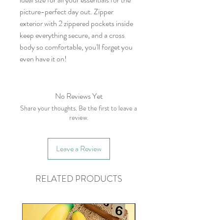
picture-perfect day out. Zipper
exterior with 2 zippered pockets inside
keep everything secure, and a cross
body so comfortable, you'll forget you
even have it on!
No Reviews Yet
Share your thoughts. Be the first to leave a
review.
Leave a Review
RELATED PRODUCTS