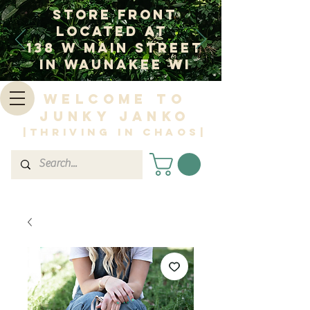
Store Front
Located at
138 W Main Street
In Waunakee WI
Welcome to
Junky Janko
|Thriving in Chaos|