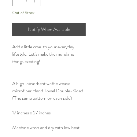
Out of Stock
Notify When Available
Add a little crae. to your everyday
lifestyle. Let’s make the mundane
things exciting!
A high-absorbent waffle weave
microfiber Hand Towel Double-Sided
(The same pattern on each side)
17 inches x 27 inches
Machine wash and dry with low heat.