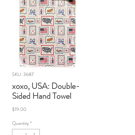
SKU: 3687
xoxo, USA: Double-
Sided Hand Towel
Price
$19.00
Quantity
*