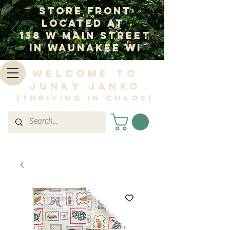
Store Front
Located at
138 W Main Street
In Waunakee WI
Welcome to
Junky Janko
|Thriving in Chaos|