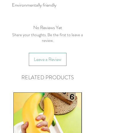
Environmentally friendly
No Reviews Yet
Share your thoughts. Be the first to leave a
review.
Leave a Review
RELATED PRODUCTS