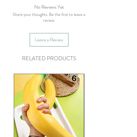
No Reviews Yet
Share your thoughts. Be the first to leave a
review.
Leave a Review
RELATED PRODUCTS