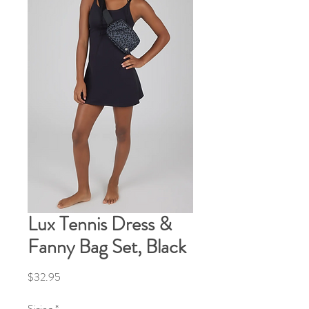
Lux Tennis Dress &
Fanny Bag Set, Black
Price
$32.95
Sizing
*