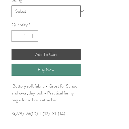
Quantity
*
Add To Cart
Buy Now
Buttery soft fabric - Great for School
and everyday look - Practical fanny
bag - Inner bra is attached
S(7/8)-M(10)-L(12)-XL (14)