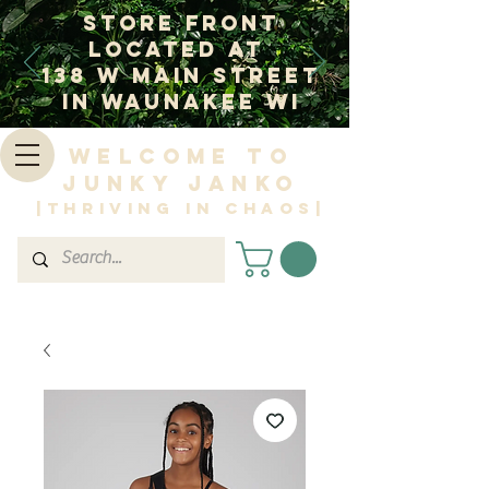
Store Front
Located at
138 W Main Street
In Waunakee WI
Welcome to
Junky Janko
|Thriving in Chaos|