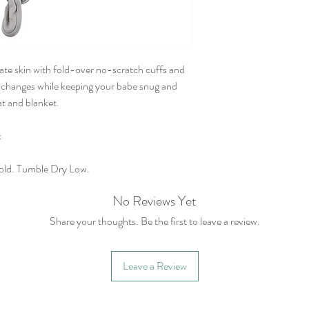
licate skin with fold-over no-scratch cuffs and
r changes while keeping your babe snug and
t and blanket.
x
old. Tumble Dry Low.
No Reviews Yet
Share your thoughts. Be the first to leave a review.
Leave a Review