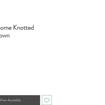
some Knotted
own
When Available