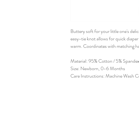
Buttery soft for your little one's de
easy-tie knot allows for quick diape
warm. Coordinates with matching ha
Material: 95% Cotton / 5% Spande
Size: Newborn, 0-6 Months
Care Instructions: Machine Wash C