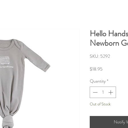
Hello Hand
Newborn G
SKU: 5292
Price
$18.95
Quantity
*
Out of Stock
Notify 