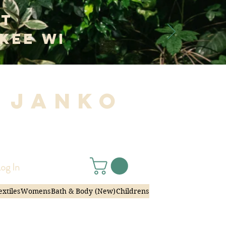
at
kee WI
 Janko
|
og In
extiles
Womens
Bath & Body (New)
Childrens