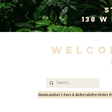
S
138 W
Welco
Home
Amber's Favs & Referrals
Pre-Order F