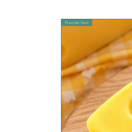
Preorder Item