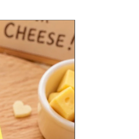
Limited Quantities