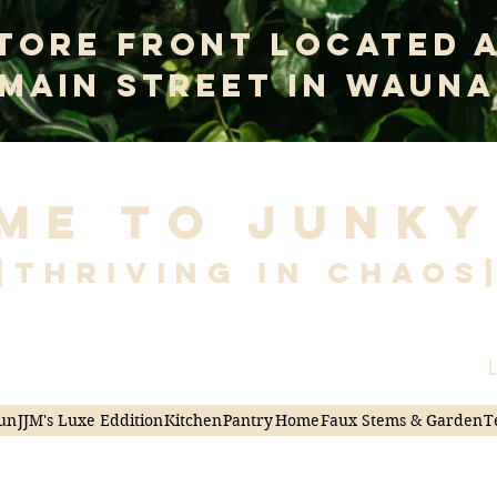
tore Front Located 
 Main Street In Wauna
me to Junky
|Thriving in Chaos
L
un
JJM's Luxe Eddition
Kitchen
Pantry
Home
Faux Stems & Garden
T