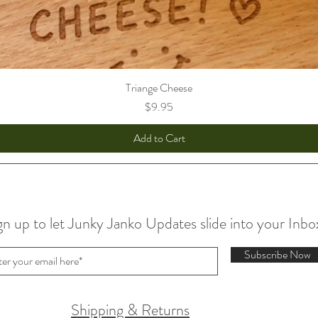
Triange Cheese
Price
$9.95
Add to Cart
gn up to let Junky Janko Updates slide into your Inbo
Subscribe Now
Shipping & Returns