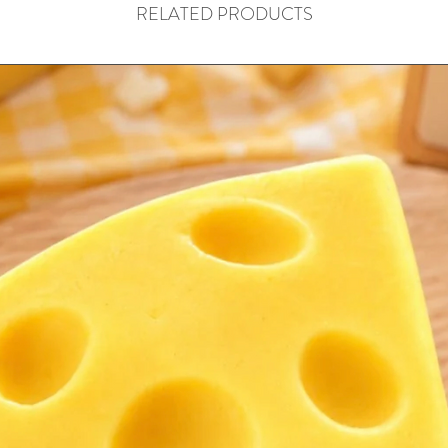
RELATED PRODUCTS