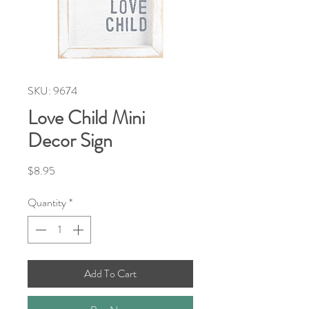
SKU: 9674
Love Child Mini
Decor Sign
Price
$8.95
Quantity
*
Add To Cart