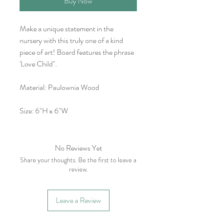
Buy Now
Make a unique statement in the
nursery with this truly one of a kind
piece of art! Board features the phrase
'Love Child".
Material: Paulownia Wood
Size: 6"H x 6"W
No Reviews Yet
Share your thoughts. Be the first to leave a
review.
Leave a Review