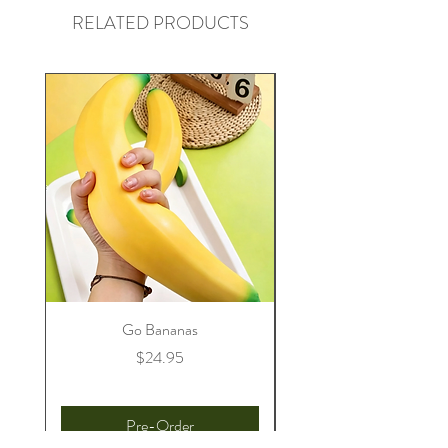
RELATED PRODUCTS
Go Bananas
Price
$24.95
Pre-Order