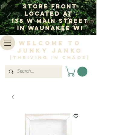
Store Front
Located at
138 W Main Street
In Waunakee WI
Welcome to
Junky Janko
|Thriving in Chaos|