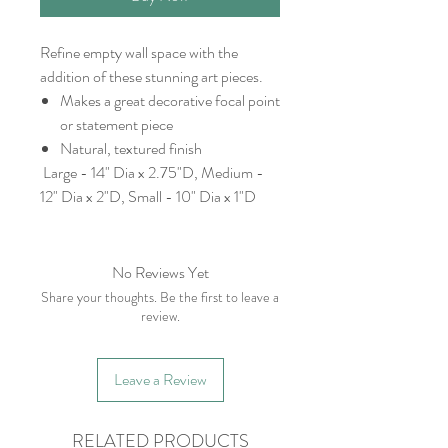
Refine empty wall space with the
addition of these stunning art pieces.
Makes a great decorative focal point
or statement piece
Natural, textured finish
Large - 14" Dia x 2.75"D, Medium -
12" Dia x 2"D, Small - 10" Dia x 1"D
No Reviews Yet
Share your thoughts. Be the first to leave a
review.
Leave a Review
RELATED PRODUCTS