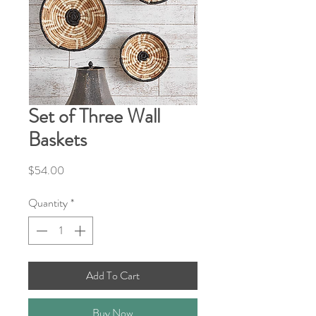
Set of Three Wall
Baskets
Price
$54.00
Quantity
*
Add To Cart
Buy Now