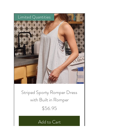
Limited Quantities
Preorder
Striped Sporty Romper Dress
Womens Sully Jammie/
with Built in Romper
Price
$56.95
Add to Cart