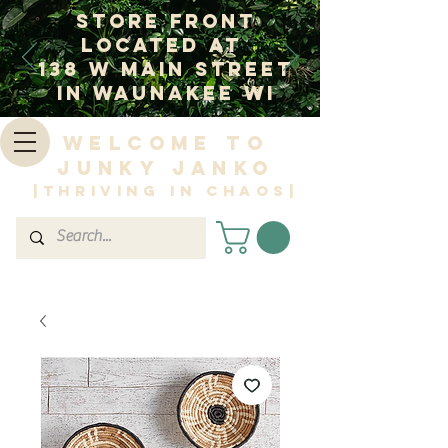
Store Front
Located at
138 W Main Street
In Waunakee WI
Welcome to
Junky Janko
|Thriving in Chaos|