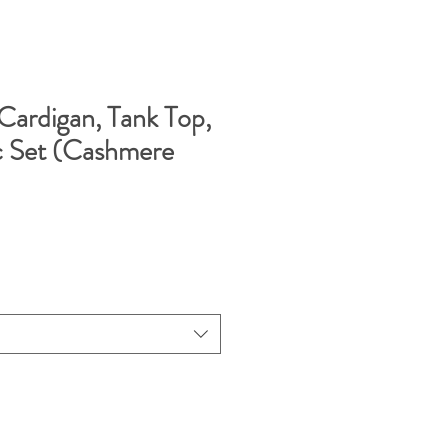
Cardigan, Tank Top,
c Set (Cashmere