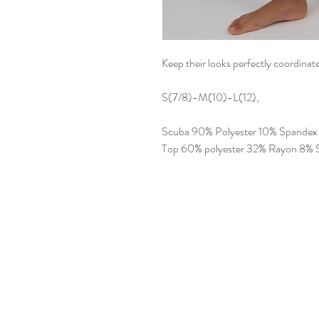
Keep their looks perfectly coordina
S(7/8)-M(10)-L(12),
Scuba 90% Polyester 10% Spandex
Top 60% polyester 32% Rayon 8% 