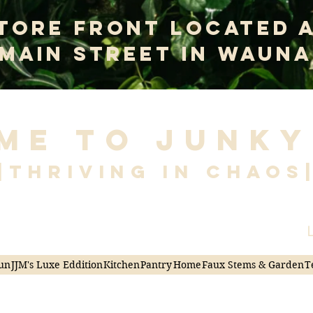
tore Front Located 
 Main Street In Wauna
me to Junky
|Thriving in Chaos
L
un
JJM's Luxe Eddition
Kitchen
Pantry
Home
Faux Stems & Garden
T