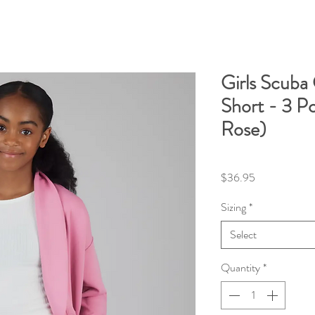
Girls Scuba 
Short - 3 P
Rose)
Price
$36.95
Sizing
*
Select
Quantity
*