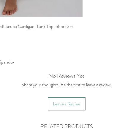
ted! Scuba Cardigan, Tank Top, Short Set
Spandex
No Reviews Yet
Share your thoughts. Be the first to leave a review.
Leave a Review
RELATED PRODUCTS