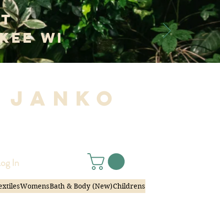
at
kee WI
 Janko
|
og In
extiles
Womens
Bath & Body (New)
Childrens