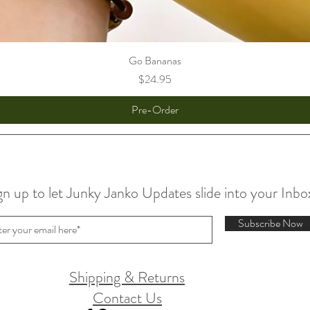
Go Bananas
Price
$24.95
Pre-Order
gn up to let Junky Janko Updates slide into your Inbo
Subscribe Now
Shipping & Returns
Contact Us