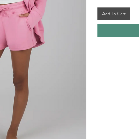
Add To Cart