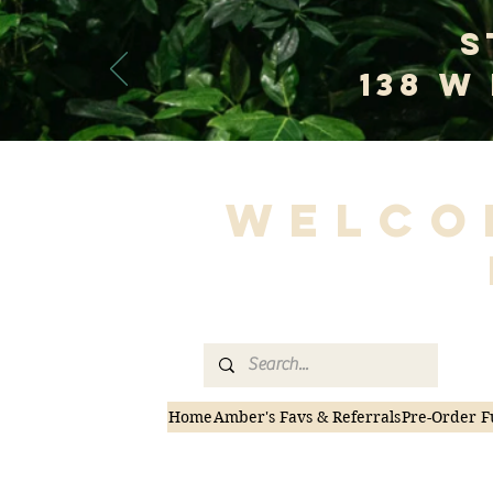
S
138 W
Welco
Home
Amber's Favs & Referrals
Pre-Order F