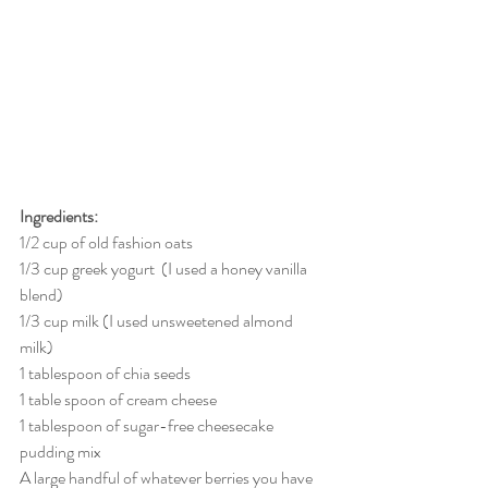
Ingredients:
1/2 cup of old fashion oats
1/3 cup greek yogurt  (I used a honey vanilla 
blend)
1/3 cup milk (I used unsweetened almond 
milk)
1 tablespoon of chia seeds
1 table spoon of cream cheese
1 tablespoon of sugar-free cheesecake 
pudding mix
A large handful of whatever berries you have 