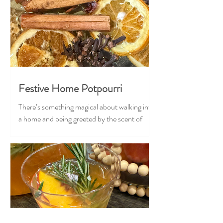
Festive Home Potpourri
There’s something magical about walking into
a home and being greeted by the scent of
Christmas — cozy, nostalgic, and full of
warmth. Our Festive Home Potpourri brings
that feeling to life in the most effortless,
heart-stealing way. Crafted with classic
holiday ingredients, this stovetop blend
transforms your home into the coziest corner
of the season. Just add water and let it gently
simmer, and suddenly your space feels like a