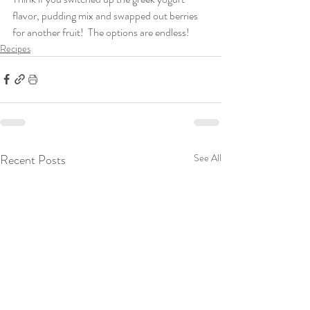
flavor, pudding mix and swapped out berries 
for another fruit!  The options are endless! 
Recipes
Recent Posts
See All