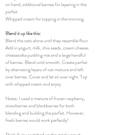
on hand, additional berries for layering in the 
parfait 
Whipped cream for topping in the morning. 
Blend it up like this: 
Blend the oats alone until they resemble flour. 
Add in yogurt, milk, chia seeds, cream cheese, 
cheesecake pudding mix and a large handful 
of berries. Blend until smooth. Create parfait 
by alternating layers of oat mixture and left 
over berries. Cover and let sit over night. Top 
with whipped cream and enjoy. 
Notes: I used a mixture of frozen raspberry, 
strawberries and blackberries for both 
blending and building the parfait. However, 
fresh berries would work perfectly! 
Think if you switched up the greek yogurt 