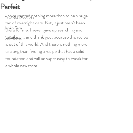
Parfait
Cocktails
I have wanted nothing more than to be a huge 
Favorite Products
fan of overnight oats. But, it just hasn't been 
Janko Fam
there for me. I never gave up searching and 
tweaking... and thank god, because this recipe 
Self-Love
is out of this world. And there is nothing more 
exciting than finding a recipe that has a solid 
foundation and will be super easy to tweak for 
a whole new taste!