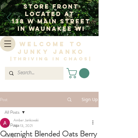
Store Front
Located at
138 W Main Street
In Waunakee WI
Welcome to
Junky Janko
|Thriving in Chaos|
Post
Sign Up
All Posts
Amber Jankowski
All Posts
Apr 13, 2021
Overnight Blended Oats Berry
Recipes