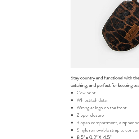
Stay country and functional with t
catching, and perfect for keeping ess
Cow print
Whipstitch detail
Wrangler logo on the front
Zipper closure
3 open compartment, a zipper po
Single removable strap to convert 
8.5" x 0.2" X 4.5"