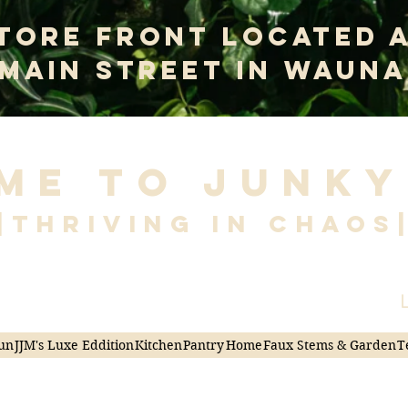
tore Front Located 
 Main Street In Wauna
me to Junky
|Thriving in Chaos
L
un
JJM's Luxe Eddition
Kitchen
Pantry
Home
Faux Stems & Garden
T