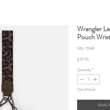
Wrangler Le
Pouch Wrist
SKU: 1568
Price
$29.95
Quantity
*
Out of Stock
Notify 