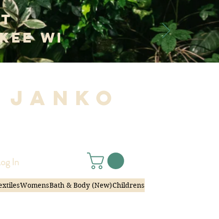
at
kee WI
 Janko
|
og In
extiles
Womens
Bath & Body (New)
Childrens