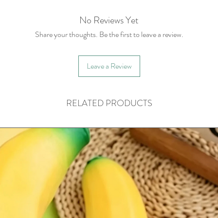
No Reviews Yet
Share your thoughts. Be the first to leave a review.
Leave a Review
RELATED PRODUCTS