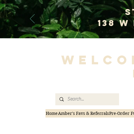
S
138 W
Welco
Home
Amber's Favs & Referrals
Pre-Order F