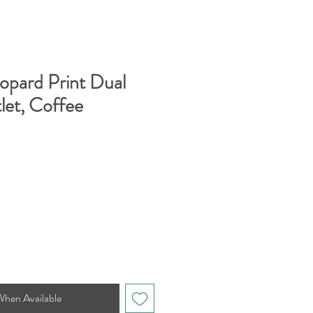
opard Print Dual
let, Coffee
When Available