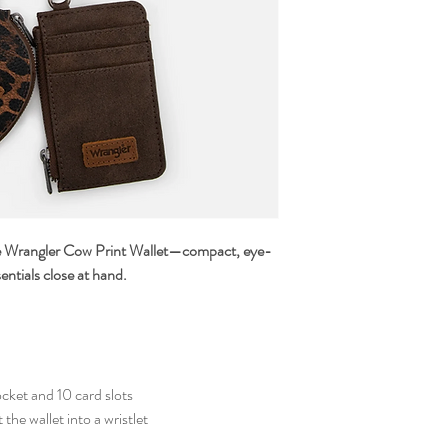
he Wrangler Cow Print Wallet—compact, eye-
entials close at hand.
cket and 10 card slots
the wallet into a wristlet