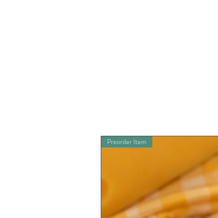
Preorder Item