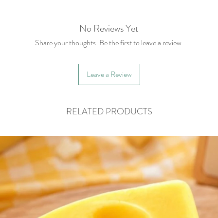
No Reviews Yet
Share your thoughts. Be the first to leave a review.
Leave a Review
RELATED PRODUCTS