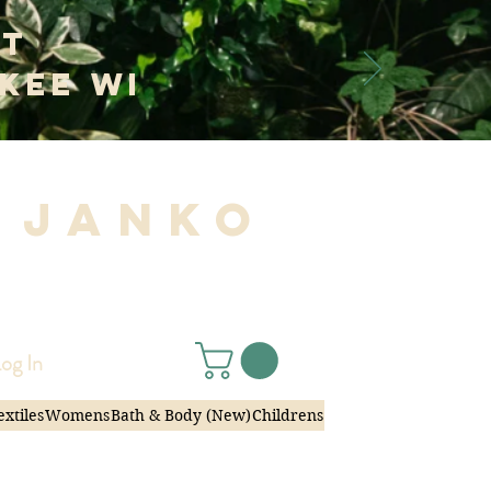
at
kee WI
 Janko
|
og In
extiles
Womens
Bath & Body (New)
Childrens