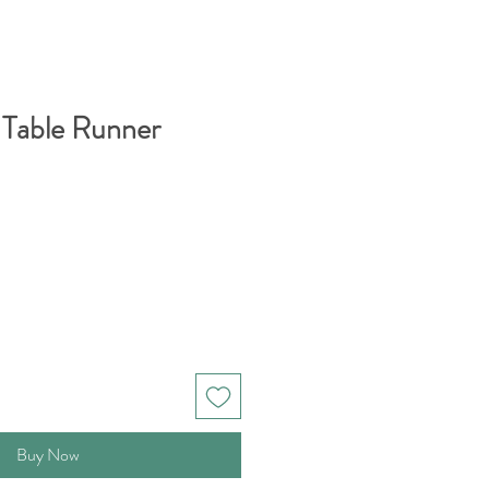
 Table Runner
Buy Now