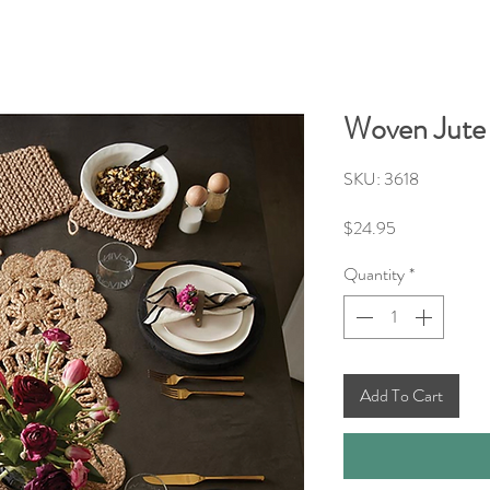
Woven Jute
SKU: 3618
Price
$24.95
Quantity
*
Add To Cart