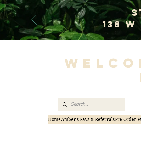
S
138 W
Welco
Home
Amber's Favs & Referrals
Pre-Order F