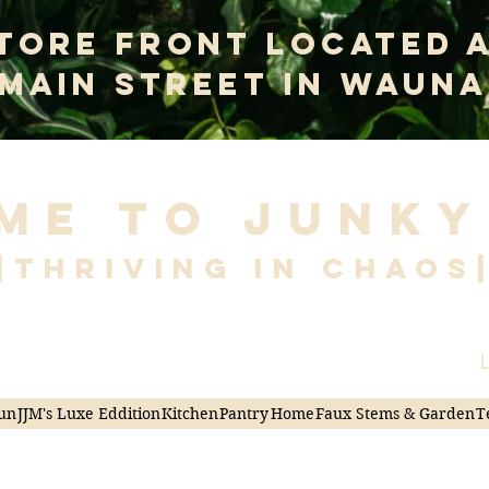
tore Front Located 
 Main Street In Wauna
me to Junky
|Thriving in Chaos
L
un
JJM's Luxe Eddition
Kitchen
Pantry
Home
Faux Stems & Garden
T