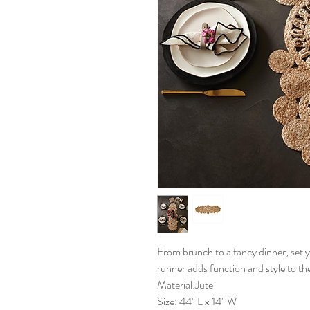
From brunch to a fancy dinner, set y
runner adds function and style to the
Material:Jute
Size: 44" L x 14" W