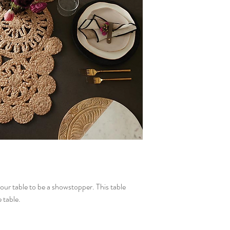
our table to be a showstopper. This table
 table.