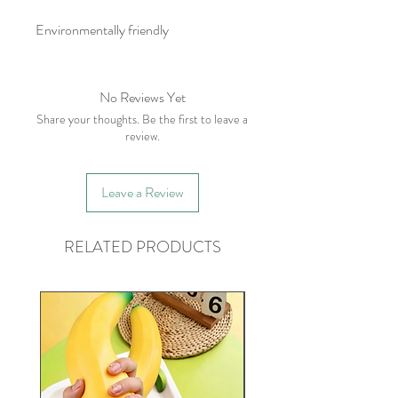
Environmentally friendly
No Reviews Yet
Share your thoughts. Be the first to leave a
review.
Leave a Review
RELATED PRODUCTS