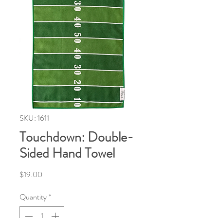
SKU: 1611
Touchdown: Double-
Sided Hand Towel
Price
$19.00
Quantity
*