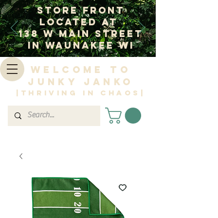
Store Front
Located at
138 W Main Street
In Waunakee WI
Welcome to
Junky Janko
|Thriving in Chaos|