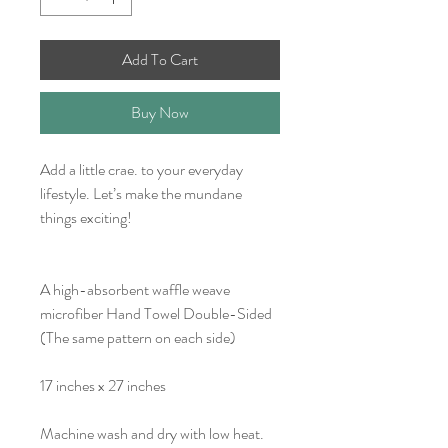
Add To Cart
Buy Now
Add a little crae. to your everyday
lifestyle. Let’s make the mundane
things exciting!
A high-absorbent waffle weave
microfiber Hand Towel Double-Sided
(The same pattern on each side)
17 inches x 27 inches
Machine wash and dry with low heat.