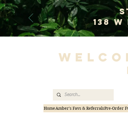
S
138 W
Welco
Home
Amber's Favs & Referrals
Pre-Order F