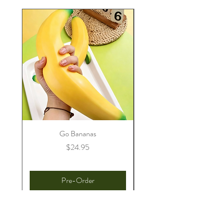
Go Bananas
Price
$24.95
Pre-Order