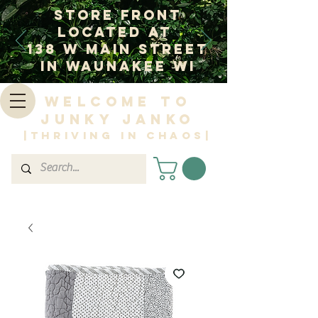
Store Front
Located at
138 W Main Street
In Waunakee WI
Welcome to
Junky Janko
|Thriving in Chaos|