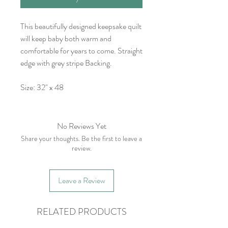
This beautifully designed keepsake quilt
will keep baby both warm and
comfortable for years to come. Straight
edge with grey stripe Backing.
Size: 32" x 48
No Reviews Yet
Share your thoughts. Be the first to leave a
review.
Leave a Review
RELATED PRODUCTS