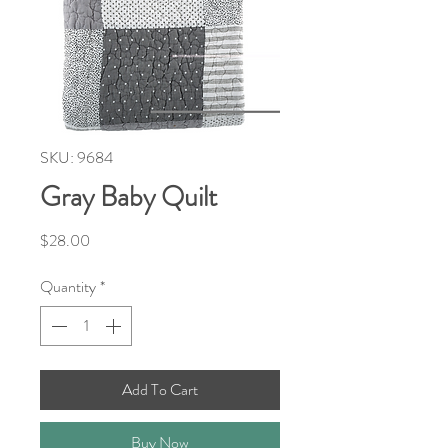
SKU: 9684
Gray Baby Quilt
Price
$28.00
Quantity
*
Add To Cart
Buy Now