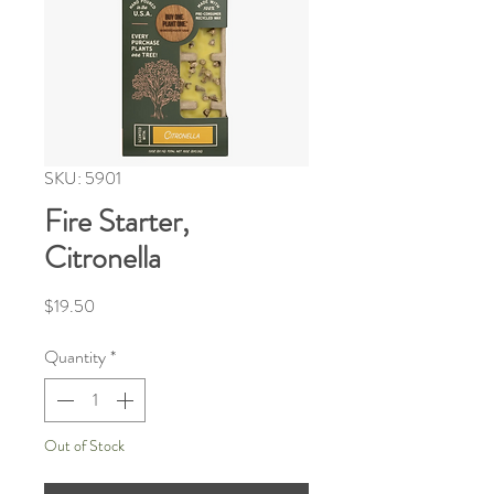
SKU: 5901
Fire Starter,
Citronella
Price
$19.50
Quantity
*
Out of Stock