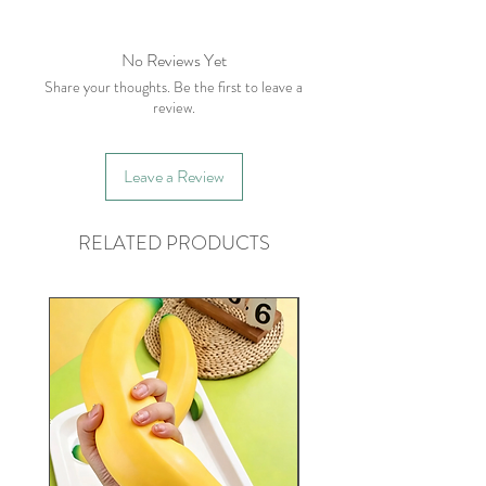
No Reviews Yet
Share your thoughts. Be the first to leave a
review.
Leave a Review
RELATED PRODUCTS