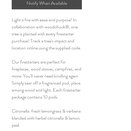
Notify When Available
Light a fire with ease and purpose! In
collaboration with woodchuck®, one
tree is planted with every firestarter
purchase! Track a tree's impact and
location online using the supplied code.
Our firestarters are perfect for
fireplaces, wood stoves, campfires, and
more. You'll never need kindling again.
Simply tear off a fragranced pod, place
among wood and light. Each firestarter
package contains 10 pods.
Citronella: fresh lemongrass & verbena
blended with herbal citronella & lemon
peel.