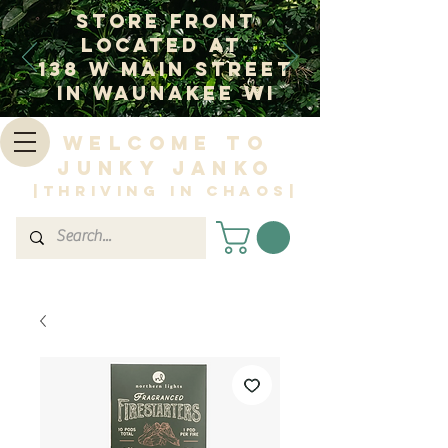
Store Front
Located at
138 W Main Street
In Waunakee WI
Welcome to
Junky Janko
|Thriving in Chaos|