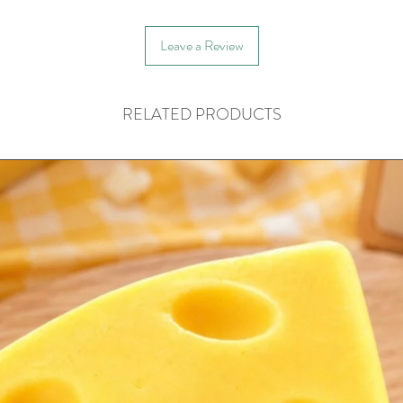
Leave a Review
RELATED PRODUCTS