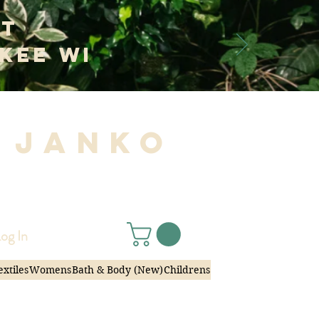
at
kee WI
 Janko
|
og In
extiles
Womens
Bath & Body (New)
Childrens