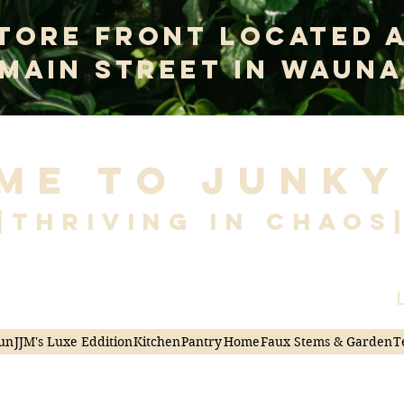
tore Front Located 
 Main Street In Wauna
me to Junky
|Thriving in Chaos
L
un
JJM's Luxe Eddition
Kitchen
Pantry
Home
Faux Stems & Garden
T