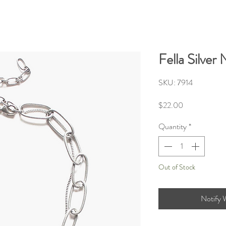
Fella Silver
SKU: 7914
Price
$22.00
Quantity
*
Out of Stock
Notify 