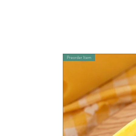
Preorder Item