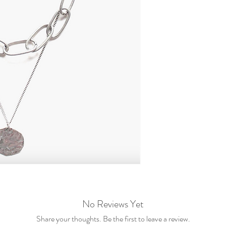
No Reviews Yet
Share your thoughts. Be the first to leave a review.