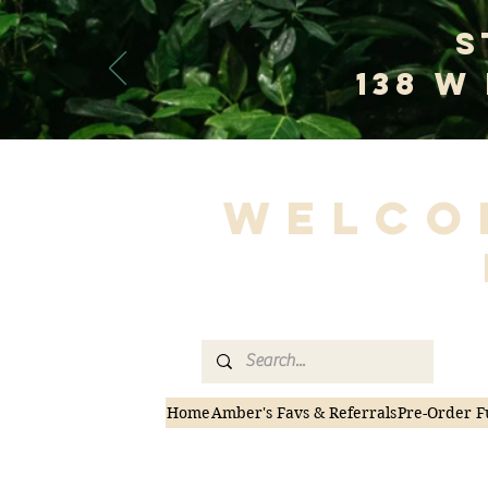
S
138 W
Welco
Home
Amber's Favs & Referrals
Pre-Order F