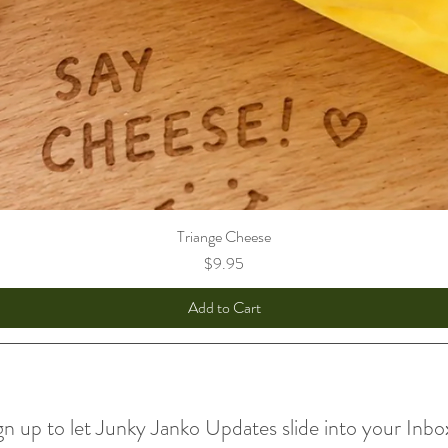
Triange Cheese
Price
$9.95
Add to Cart
gn up to let Junky Janko Updates slide into your Inbo