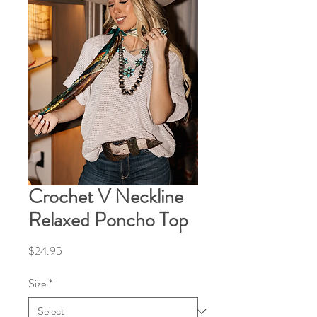
Crochet V Neckline
Relaxed Poncho Top
Price
$24.95
Size
*