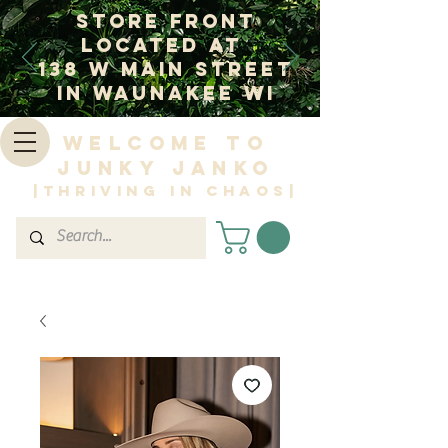
Store Front
Located at
138 W Main Street
In Waunakee WI
Welcome to
Junky Janko
|Thriving in Chaos|