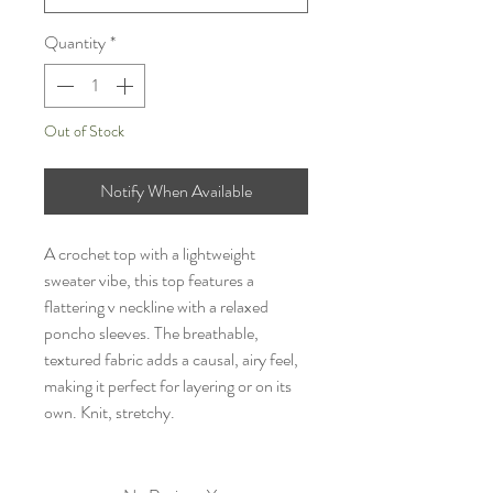
Quantity
*
Out of Stock
Notify When Available
A crochet top with a lightweight
sweater vibe, this top features a
flattering v neckline with a relaxed
poncho sleeves. The breathable,
textured fabric adds a causal, airy feel,
making it perfect for layering or on its
own. Knit, stretchy.