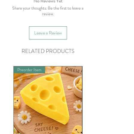
No Reviews Yet
Share your thoughts. Be the first to leave a
review.
Leave a Review
RELATED PRODUCTS
Preorder Item
Limited Quantities