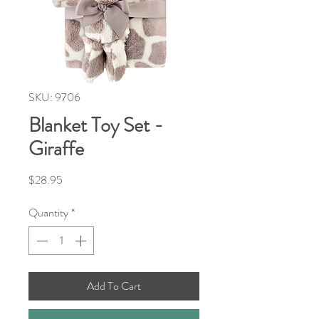
SKU: 9706
Blanket Toy Set -
Giraffe
Price
$28.95
Quantity
*
Add To Cart