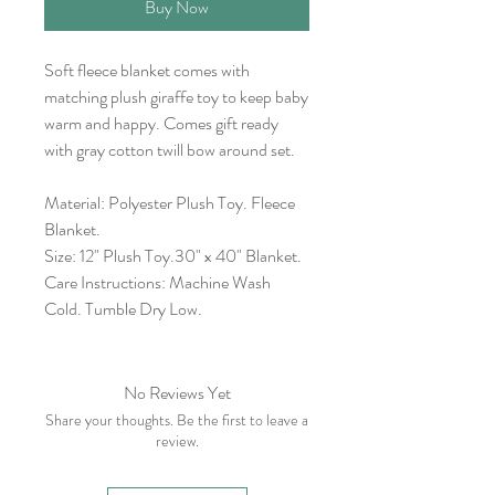
Buy Now
Soft fleece blanket comes with
matching plush giraffe toy to keep baby
warm and happy. Comes gift ready
with gray cotton twill bow around set.
Material: Polyester Plush Toy. Fleece
Blanket.
Size: 12" Plush Toy.30" x 40" Blanket.
Care Instructions: Machine Wash
Cold. Tumble Dry Low.
No Reviews Yet
Share your thoughts. Be the first to leave a
review.