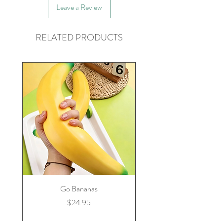
Leave a Review
RELATED PRODUCTS
Go Bananas
Price
$24.95