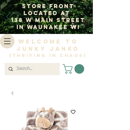
Store Front
Located at
138 W Main Street
In Waunakee WI
Welcome to
Junky Janko
|Thriving in Chaos|