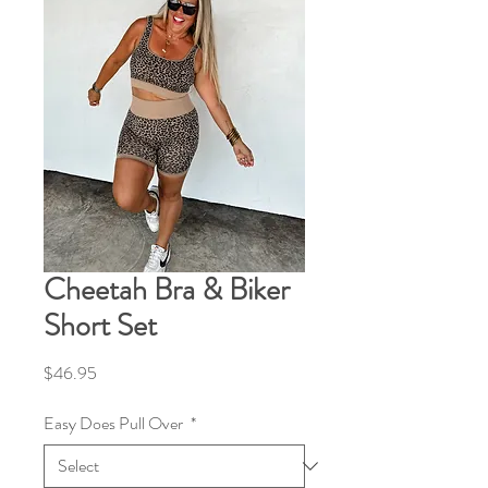
Cheetah Bra & Biker
Short Set
Price
$46.95
Easy Does Pull Over
*