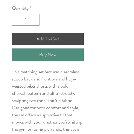
Quantity
*
Add To Cart
Buy Now
This matching set features a seamless
scoop back and front bra and high-
waisted biker shorts with a bold
cheetah pattern and ultra-stretchy,
sculpting two tone, knit/rib fabric.
Designed for both comfort and style,
the set offers a supportive fit that
moves with you, whether you’re hitting
the gym or running errands, this set is