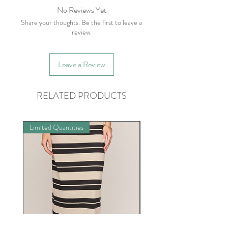
No Reviews Yet
Share your thoughts. Be the first to leave a
review.
Leave a Review
RELATED PRODUCTS
Limited Quantities
Limited Quantities