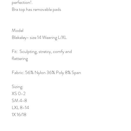
perfection!.
Bra top has removable pads
Model
Blakeley- size 14 Wearing L/XL
Fit: Sculpting, stretcy, comfy and
flattering
Fabric: 56% Nylon 36% Poly 8% Span
Sizing:
XS 0-2
SM 4-8
LXL 8-14
1X 16/18