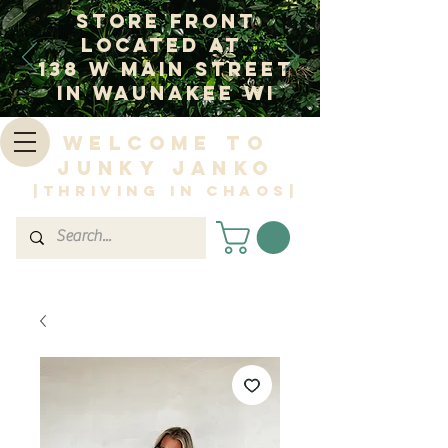
Store Front
Located at
138 W Main Street
In Waunakee WI
Welcome to
Junky Janko
|Thriving in Chaos|