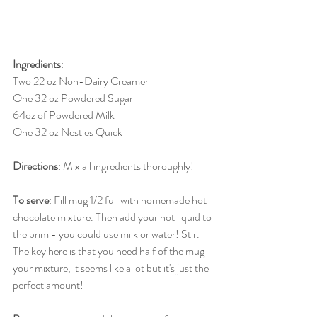
Ingredients
: 
Two 22 oz Non-Dairy Creamer
One 32 oz Powdered Sugar
64oz of Powdered Milk 
One 32 oz Nestles Quick 
Directions
: Mix all ingredients thoroughly! 
To serve
: Fill mug 1/2 full with homemade hot 
chocolate mixture. Then add your hot liquid to 
the brim - you could use milk or water! Stir. 
The key here is that you need half of the mug 
your mixture, it seems like a lot but it's just the 
perfect amount! 