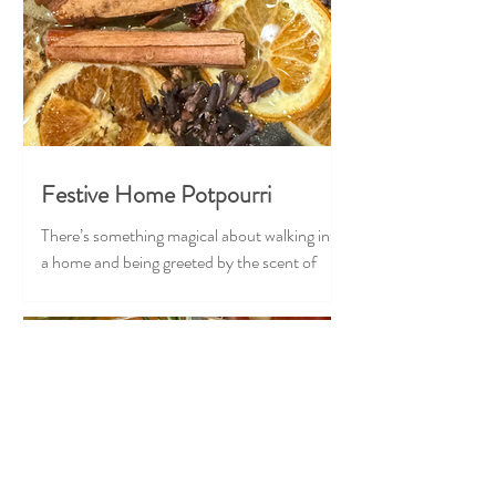
Festive Home Potpourri
There’s something magical about walking into
a home and being greeted by the scent of
Christmas — cozy, nostalgic, and full of
warmth. Our Festive Home Potpourri brings
that feeling to life in the most effortless,
heart-stealing way. Crafted with classic
holiday ingredients, this stovetop blend
transforms your home into the coziest corner
of the season. Just add water and let it gently
simmer, and suddenly your space feels like a