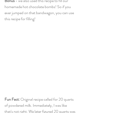
Bonus
 - we also used this recipe to fill our 
homemade hot chocolate bombs! So if you 
ever jumped on that bandwagon, you can use 
this recipe for filling!
Fun Fact:
 Original recipe called for 20 quarts 
of powdered milk. Immediately, I was like 
that's not right. We later figured 20 quarts was 