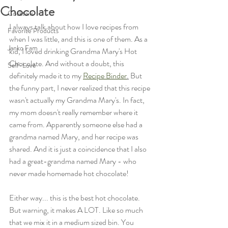
Chocolate
Cocktails
I always talk about how I love recipes from 
Favorite Products
when I was little, and this is one of them. As a 
Janko Fam
kid, I loved drinking Grandma Mary's Hot 
Chocolate. And without a doubt, this 
Self-Love
definitely made it to my 
Recipe Binder
.
 But 
the funny part, I never realized that this recipe 
wasn't actually my Grandma Mary's. In fact, 
my mom doesn't really remember where it 
came from. Apparently someone else had a 
grandma named Mary, and her recipe was 
shared. And it is just a coincidence that I also 
had a great-grandma named Mary - who 
never made homemade hot chocolate! 
Either way... this is the best hot chocolate. 
But warning, it makes A LOT. Like so much 
that we mix it in a medium sized bin. You 