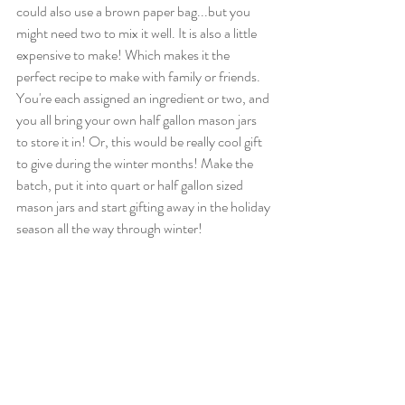
could also use a brown paper bag...but you 
might need two to mix it well. It is also a little 
expensive to make! Which makes it the 
perfect recipe to make with family or friends. 
You're each assigned an ingredient or two, and 
you all bring your own half gallon mason jars 
to store it in! Or, this would be really cool gift 
to give during the winter months! Make the 
batch, put it into quart or half gallon sized 
mason jars and start gifting away in the holiday 
season all the way through winter! 