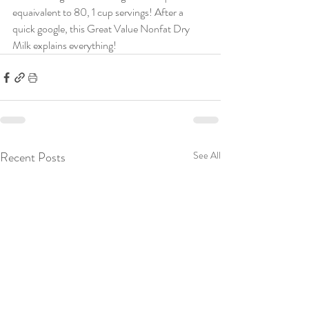
equaivalent to 80, 1 cup servings! After a 
quick google, this Great Value Nonfat Dry 
Milk explains everything!
Recent Posts
See All