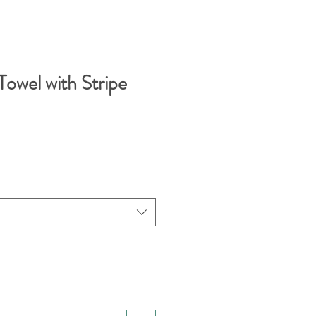
Towel with Stripe