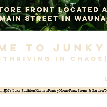
tore Front Located 
 Main Street In Wauna
me to Junky
|Thriving in Chaos
L
un
JJM's Luxe Eddition
Kitchen
Pantry
Home
Faux Stems & Garden
T