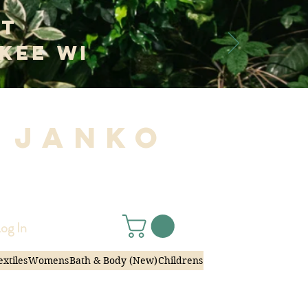
at
kee WI
 Janko
|
og In
extiles
Womens
Bath & Body (New)
Childrens