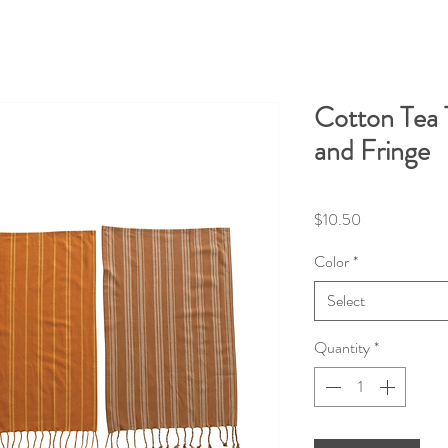
Cotton Tea 
and Fringe
Price
$10.50
Color
*
Select
Quantity
*