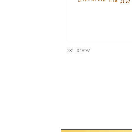
28"L X 18"W