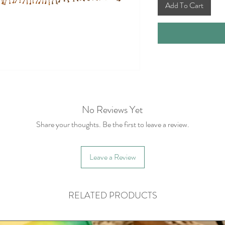
Add To Cart
No Reviews Yet
Share your thoughts. Be the first to leave a review.
Leave a Review
RELATED PRODUCTS