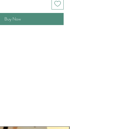
Buy Now