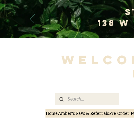
S
138 W
Welco
Home
Amber's Favs & Referrals
Pre-Order F