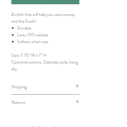
A cloth that will help you save money
and the Earth!
Durable
Lasts 200 washes
Softens when wet.
Size: 7.75" W x 7" H
Care Instructions: Delicate cycle, hang
dry
Shipping
This item will be ready for pick-
Returns
up/shipping within 7 to 10 business
days.
We do not accept returns. However, if
there is an issue with your order, please
contact within 5 business days.