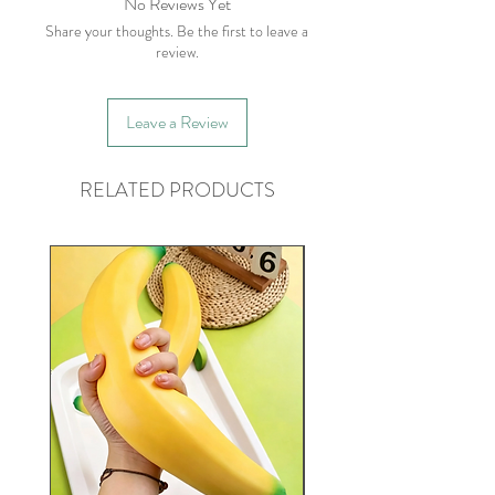
No Reviews Yet
Share your thoughts. Be the first to leave a
review.
Leave a Review
RELATED PRODUCTS