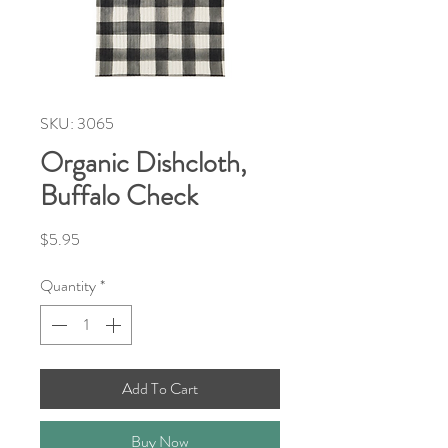
SKU: 3065
Organic Dishcloth,
Buffalo Check
Price
$5.95
Quantity
*
Add To Cart
Buy Now