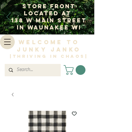
Store Front
Located at
138 W Main Street
In Waunakee WI
Welcome to
Junky Janko
|Thriving in Chaos|