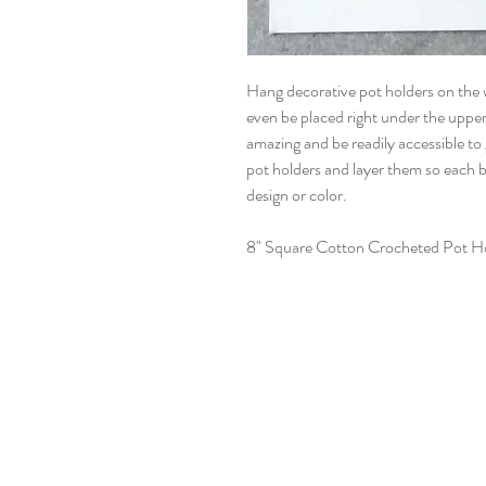
Hang decorative pot holders on the w
even be placed right under the upper 
amazing and be readily accessible to
pot holders and layer them so each b
design or color.
8" Square Cotton Crocheted Pot Ho