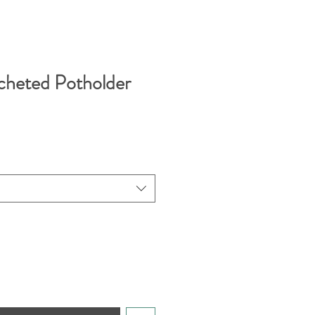
cheted Potholder