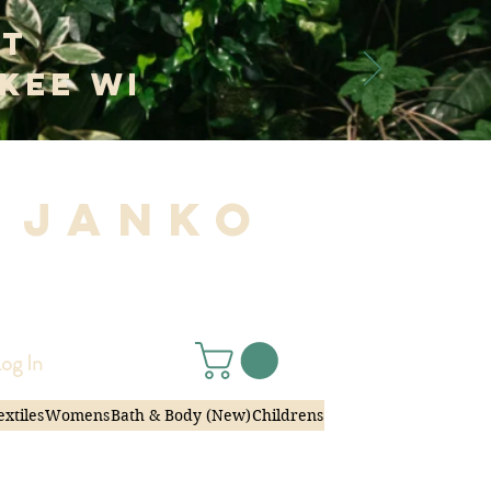
at
kee WI
 Janko
|
og In
extiles
Womens
Bath & Body (New)
Childrens