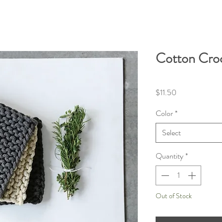
Cotton Cro
Price
$11.50
Color
*
Select
Quantity
*
Out of Stock