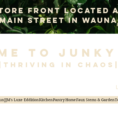
tore Front Located 
 Main Street In Wauna
me to Junky
|Thriving in Chaos
L
un
JJM's Luxe Eddition
Kitchen
Pantry
Home
Faux Stems & Garden
T