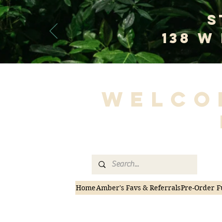
S
138 W
Welco
Home
Amber's Favs & Referrals
Pre-Order F