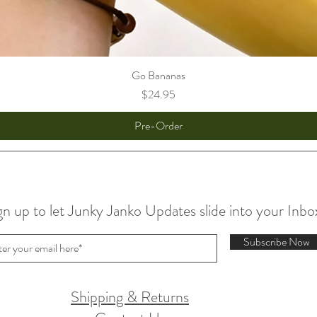
Go Bananas
Price
$24.95
Pre-Order
gn up to let Junky Janko Updates slide into your Inbo
Subscribe Now
Shipping & Returns