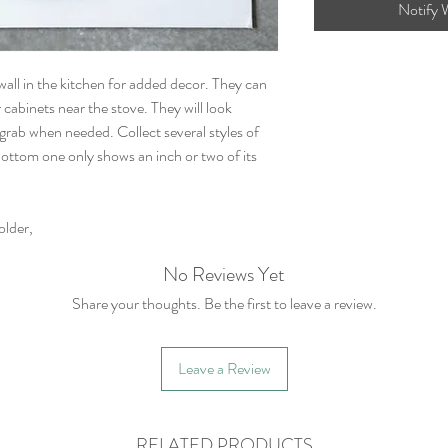
Notify 
all in the kitchen for added decor. They can
cabinets near the stove. They will look
 grab when needed. Collect several styles of
ottom one only shows an inch or two of its
lder,
No Reviews Yet
Share your thoughts. Be the first to leave a review.
Leave a Review
RELATED PRODUCTS