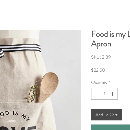
Food is my 
Apron
SKU: 2139
Price
$22.50
Quantity
*
Add To Cart