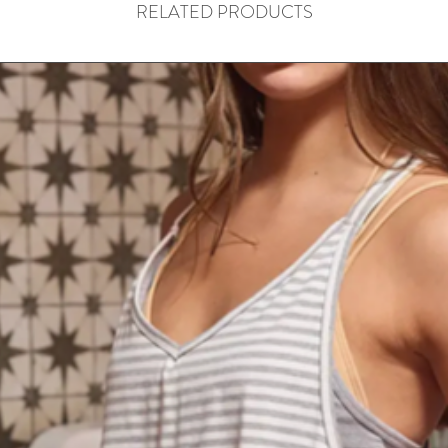
RELATED PRODUCTS