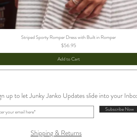
Striped Sporty Romper Dress with Built in Romper
Price
$56.95
Add to Cart
gn up to let Junky Janko Updates slide into your Inbo
Subscribe Now
Shipping & Returns