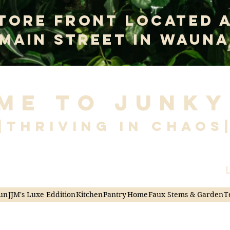
tore Front Located 
 Main Street In Wauna
me to Junky
|Thriving in Chaos
L
un
JJM's Luxe Eddition
Kitchen
Pantry
Home
Faux Stems & Garden
T