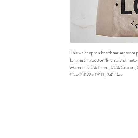
This waist apron has three separate
long lasting cotton/linen blend materi
Material: 50% Linen, 50% Cotton, C
Size: 28"W x 18"H, 34" Ties