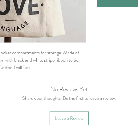
 pocket compartments for storage. Made of
al with black and white stripe ribbon to tie.
otton Twill Ties
No Reviews Yet
Share your thoughts. Be the first to leave a review.
Leave a Review