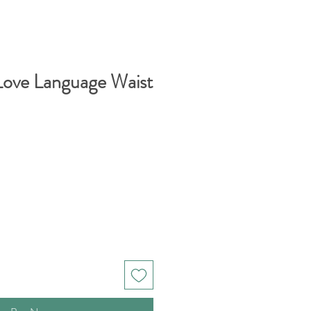
Love Language Waist