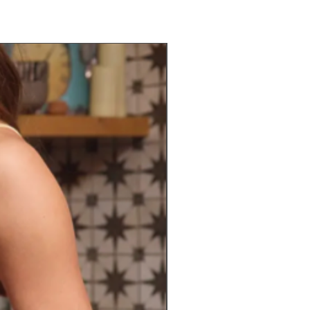
Preorder