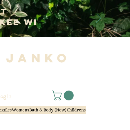
at
kee WI
 Janko
|
og In
extiles
Womens
Bath & Body (New)
Childrens