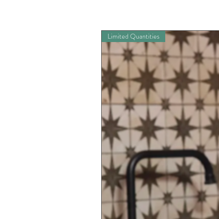
Limited Quantities