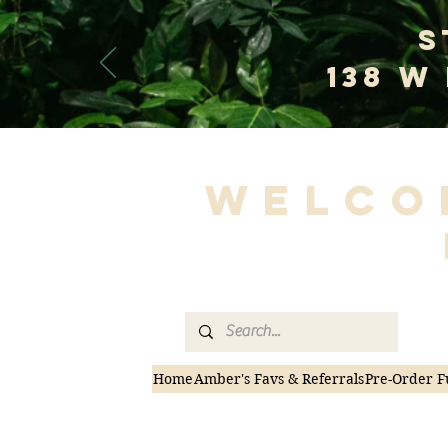
S
138 W
Welco
Home
Amber's Favs & Referrals
Pre-Order F