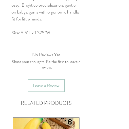
easy! Bright colored silicone is gentle
on baby's gums with ergonomic handle
fit for little hands.
Size: 5.5"L x 1.375"W
No Reviews Yet
Share your thoughts. Be the first to leave a
review.
Leave a Review
RELATED PRODUCTS