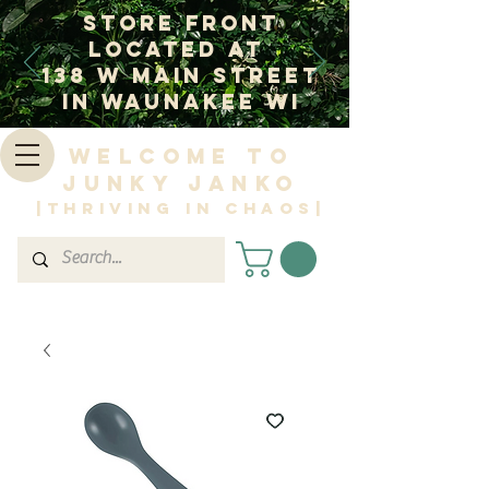
Store Front
Located at
138 W Main Street
In Waunakee WI
Welcome to
Junky Janko
|Thriving in Chaos|