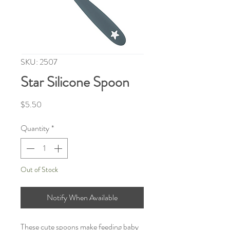
SKU: 2507
Star Silicone Spoon
Price
$5.50
Quantity
*
Out of Stock
Notify When Available
These cute spoons make feeding baby