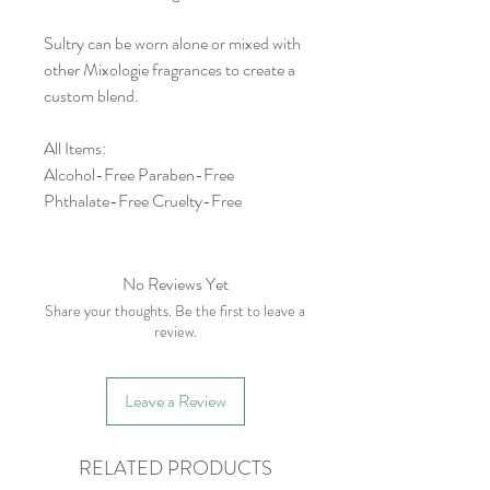
Sultry can be worn alone or mixed with
other Mixologie fragrances to create a
custom blend.
All Items:
Alcohol-Free Paraben-Free
Phthalate-Free Cruelty-Free
No Reviews Yet
Share your thoughts. Be the first to leave a
review.
Leave a Review
RELATED PRODUCTS