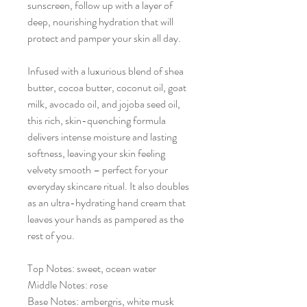
sunscreen, follow up with a layer of
deep, nourishing hydration that will
protect and pamper your skin all day.
Infused with a luxurious blend of shea
butter, cocoa butter, coconut oil, goat
milk, avocado oil, and jojoba seed oil,
this rich, skin-quenching formula
delivers intense moisture and lasting
softness, leaving your skin feeling
velvety smooth – perfect for your
everyday skincare ritual. It also doubles
as an ultra-hydrating hand cream that
leaves your hands as pampered as the
rest of you.
Top Notes: sweet, ocean water
Middle Notes: rose
Base Notes: ambergris, white musk