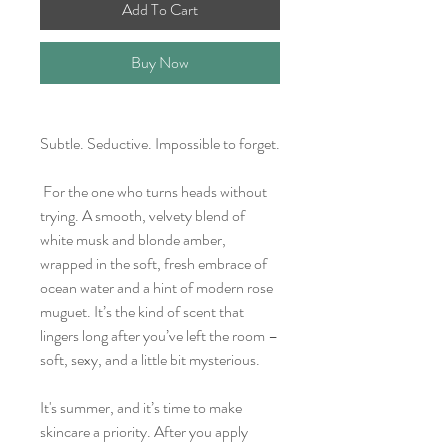
Add To Cart
Buy Now
Subtle. Seductive. Impossible to forget.
For the one who turns heads without
trying. A smooth, velvety blend of
white musk and blonde amber,
wrapped in the soft, fresh embrace of
ocean water and a hint of modern rose
muguet. It’s the kind of scent that
lingers long after you’ve left the room –
soft, sexy, and a little bit mysterious.
It's summer, and it’s time to make
skincare a priority. After you apply