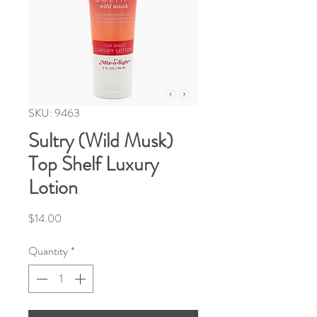
SKU: 9463
Sultry (Wild Musk)
Top Shelf Luxury
Lotion
Price
$14.00
Quantity
*