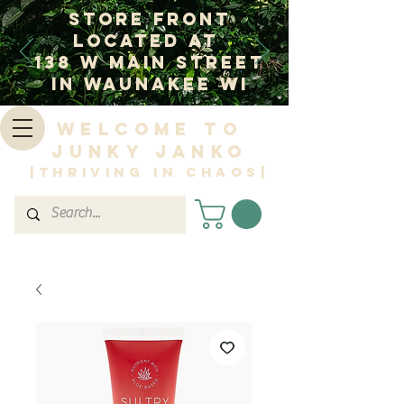
Store Front
Located at
138 W Main Street
In Waunakee WI
Welcome to
Junky Janko
|Thriving in Chaos|