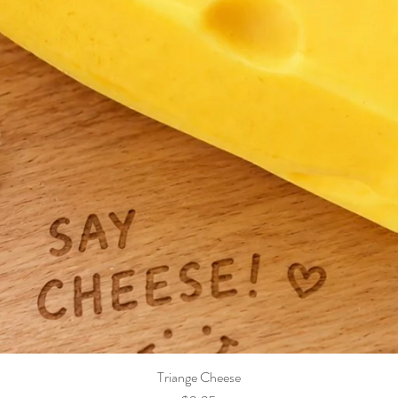
Triange Cheese