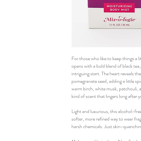
For those who like to keep things a lit
opens with a bold blend of black tea
intriguing start. The heart reveals 
pomegranate seed, adding a little spi
warm birch, white musk, patchouli, an
kind of scent that lingers long after 
Light and luxurious, this alcohol-fre
softer, more refined way to wear fra
harsh chemicals. Just skin-quenching