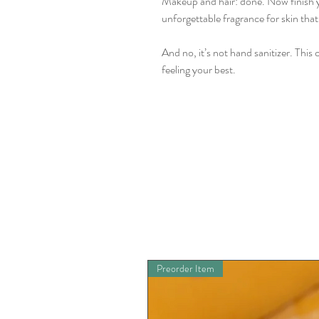
Makeup and hair: done. Now finish you
unforgettable fragrance for skin that 
And no, it’s not hand sanitizer. This 
feeling your best.
Preorder Item