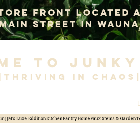
tore Front Located 
 Main Street In Wauna
me to Junky
|Thriving in Chaos
L
un
JJM's Luxe Eddition
Kitchen
Pantry
Home
Faux Stems & Garden
T