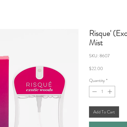
Risque' (Ex
Mist
SKU: 8607
Price
$22.00
Quantity
*
Add To Cart