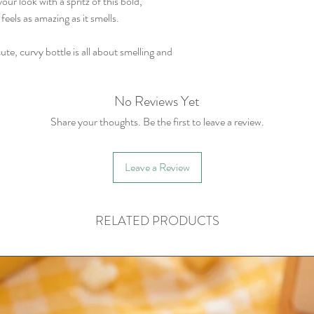
r look with a spritz of this bold,
feels as amazing as it smells.
cute, curvy bottle is all about smelling and
No Reviews Yet
Share your thoughts. Be the first to leave a review.
Leave a Review
RELATED PRODUCTS