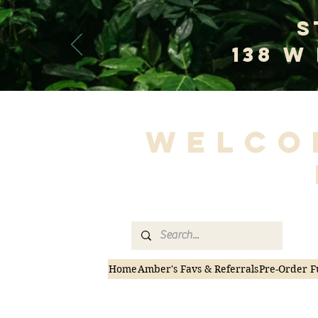
S
138 W
Welco
Home
Amber's Favs & Referrals
Pre-Order F