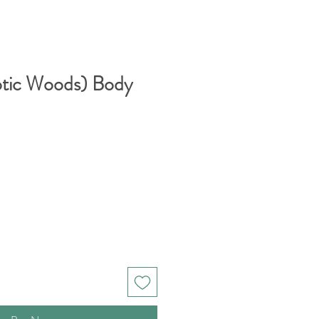
otic Woods) Body