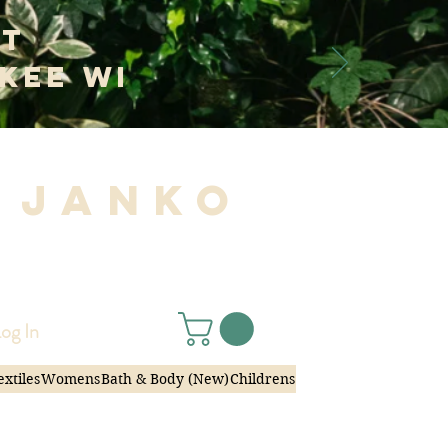
at
kee WI
 Janko
|
og In
extiles
Womens
Bath & Body (New)
Childrens