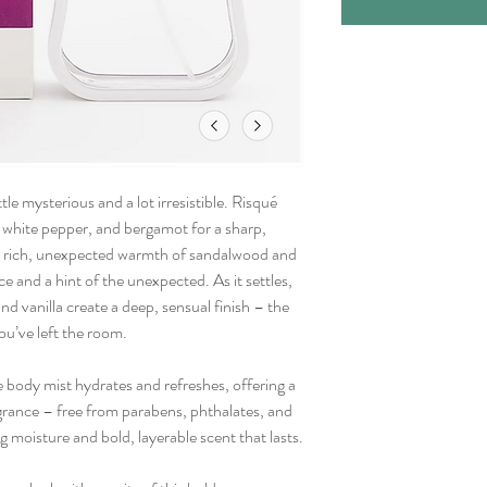
tle mysterious and a lot irresistible. Risqué
, white pepper, and bergamot for a sharp,
the rich, unexpected warmth of sandalwood and
ce and a hint of the unexpected. As it settles,
d vanilla create a deep, sensual finish – the
you’ve left the room.
e body mist hydrates and refreshes, offering a
grance – free from parabens, phthalates, and
 moisture and bold, layerable scent that lasts.