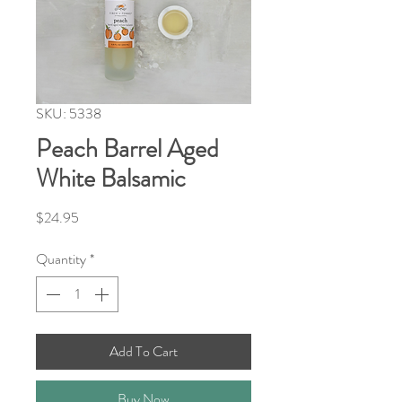
SKU: 5338
Peach Barrel Aged
White Balsamic
Price
$24.95
Quantity
*
Add To Cart
Buy Now