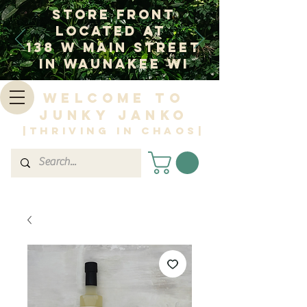
Store Front
Located at
138 W Main Street
In Waunakee WI
Welcome to
Junky Janko
|Thriving in Chaos|