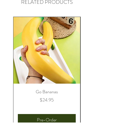
RELATED PRODUCTS
Go Bananas
Price
$24.95
Pre-Order