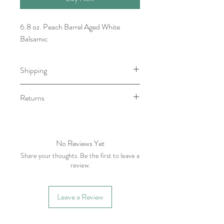
6.8 oz. Peach Barrel Aged White
Balsamic
Shipping
Item will be ready for pick-up/shipping
Returns
within 7-10 business days.
We do not accept returns, however if
you have any issue with your order
please contact within five business days
No Reviews Yet
of receiving item.
Share your thoughts. Be the first to leave a
review.
Leave a Review