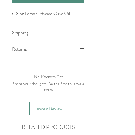
6.8 oz Lemon Infused Olive Oil
Shipping
Item will be ready for pick-up/shipping
Returns
within 7-10 business days.
We do not accept returns, however if
you have any issue with your order
please contact within five business days
No Reviews Yet
of receiving item.
Share your thoughts. Be the first to leave a
review.
Leave a Review
RELATED PRODUCTS