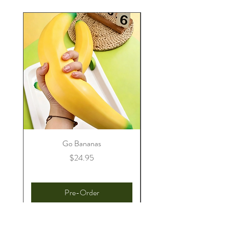
Go Bananas
Price
$24.95
Pre-Order