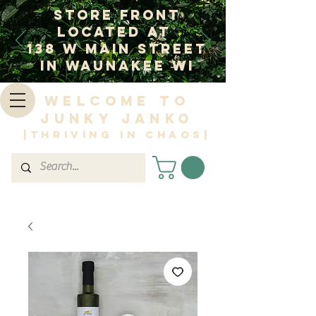
Store Front
Located at
138 W Main Street
In Waunakee WI
Welcome to
Junky Janko
|Thriving in Chaos|