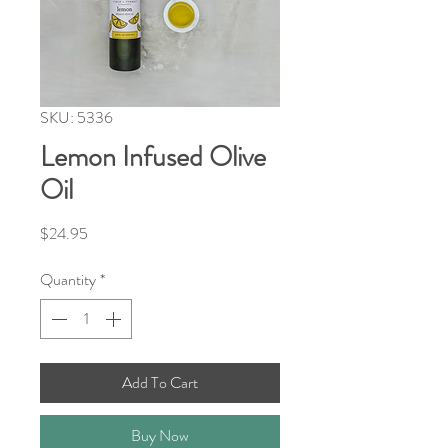
SKU: 5336
Lemon Infused Olive
Oil
Price
$24.95
Quantity
*
Add To Cart
Buy Now