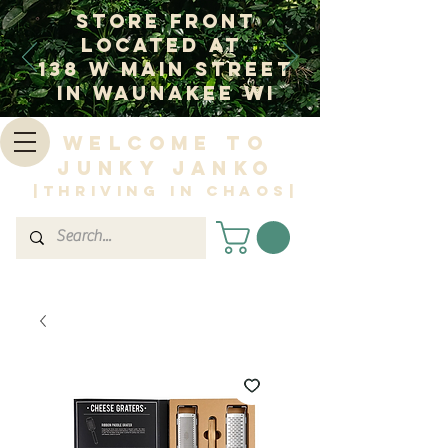
Store Front
Located at
138 W Main Street
In Waunakee WI
Welcome to
Junky Janko
|Thriving in Chaos|