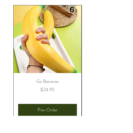
Go Bananas
Price
$24.95
Pre-Order