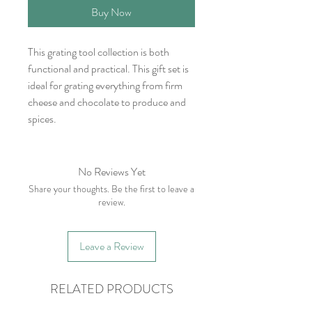
Buy Now
This grating tool collection is both
functional and practical. This gift set is
ideal for grating everything from firm
cheese and chocolate to produce and
spices.
No Reviews Yet
Share your thoughts. Be the first to leave a
review.
Leave a Review
RELATED PRODUCTS