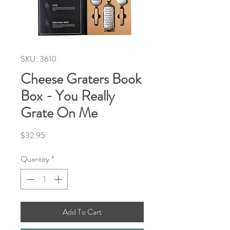
SKU: 3610
Cheese Graters Book
Box - You Really
Grate On Me
Price
$32.95
Quantity
*
Add To Cart