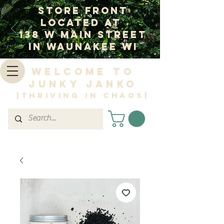
Store Front
Located at
138 W Main Street
In Waunakee WI
Welcome to
Junky Janko
|Thriving in Chaos|