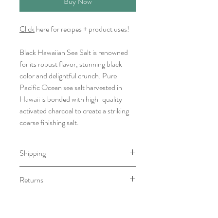
Buy Now
Click
here for recipes + product uses!
Black Hawaiian Sea Salt is renowned
for its robust flavor, stunning black
color and delightful crunch. Pure
Pacific Ocean sea salt harvested in
Hawaii is bonded with high-quality
activated charcoal to create a striking
coarse finishing salt.
Shipping
Item will be ready for pick-up/shipping
Returns
within 7-10 business days.
We do not accept returns, however if
you have any issue with your order