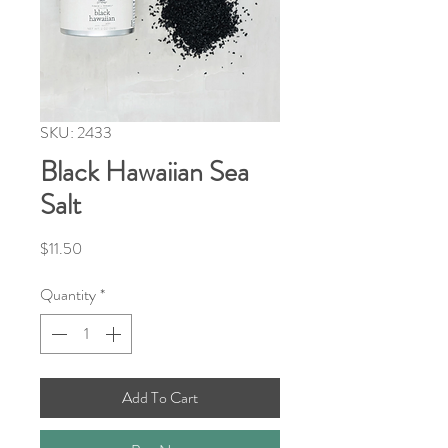
SKU: 2433
Black Hawaiian Sea
Salt
Price
$11.50
Quantity
*
Add To Cart