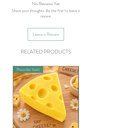
please contact within five business days
No Reviews Yet
of receiving item.
Share your thoughts. Be the first to leave a
review.
Leave a Review
RELATED PRODUCTS
Preorder Item