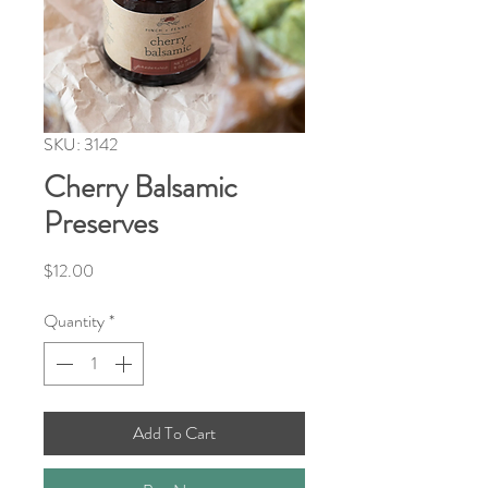
SKU: 3142
Cherry Balsamic
Preserves
Price
$12.00
Quantity
*
Add To Cart