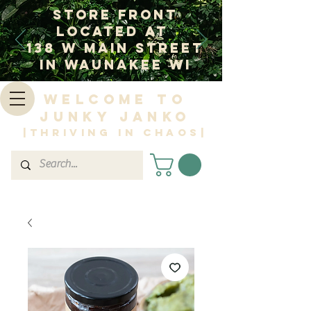
Store Front
Located at
138 W Main Street
In Waunakee WI
Welcome to
Junky Janko
|Thriving in Chaos|