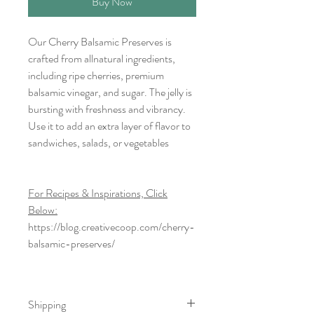
Buy Now
Our Cherry Balsamic Preserves is
crafted from allnatural ingredients,
including ripe cherries, premium
balsamic vinegar, and sugar. The jelly is
bursting with freshness and vibrancy.
Use it to add an extra layer of flavor to
sandwiches, salads, or vegetables
For Recipes & Inspirations, Click
Below:
https://blog.creativecoop.com/cherry-
balsamic-preserves/
Shipping