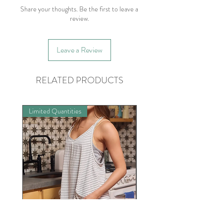
Share your thoughts. Be the first to leave a
review.
Leave a Review
RELATED PRODUCTS
Limited Quantities
Preorder