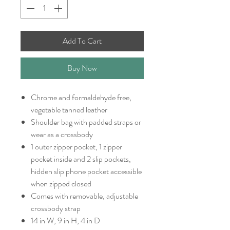
Add To Cart
Buy Now
Chrome and formaldehyde free,
vegetable tanned leather
Shoulder bag with padded straps or
wear as a crossbody
1 outer zipper pocket, 1 zipper
pocket inside and 2 slip pockets,
hidden slip phone pocket accessible
when zipped closed
Comes with removable, adjustable
crossbody strap
14 in W, 9 in H, 4 in D