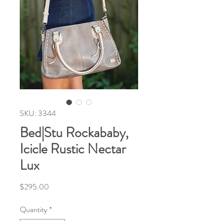
SKU: 3344
Bed|Stu Rockababy,
Icicle Rustic Nectar
Lux
Price
$295.00
Quantity
*