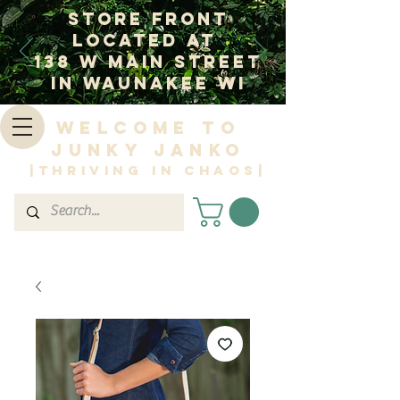
Store Front
Located at
138 W Main Street
In Waunakee WI
Welcome to
Junky Janko
|Thriving in Chaos|