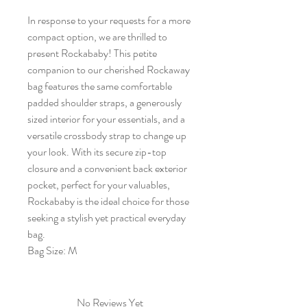
In response to your requests for a more
compact option, we are thrilled to
present Rockababy! This petite
companion to our cherished Rockaway
bag features the same comfortable
padded shoulder straps, a generously
sized interior for your essentials, and a
versatile crossbody strap to change up
your look. With its secure zip-top
closure and a convenient back exterior
pocket, perfect for your valuables,
Rockababy is the ideal choice for those
seeking a stylish yet practical everyday
bag.
Bag Size: M
No Reviews Yet