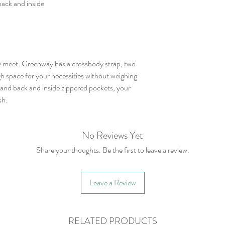
back and inside
y meet. Greenway has a crossbody strap, two
h space for your necessities without weighing
 and back and inside zippered pockets, your
sh.
No Reviews Yet
Share your thoughts. Be the first to leave a review.
Leave a Review
RELATED PRODUCTS