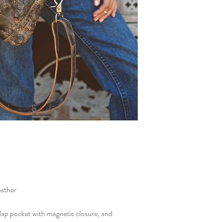
eather
flap pocket with magnetic closure, and