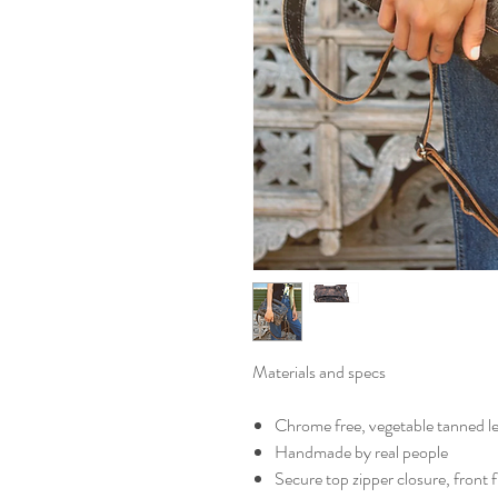
Materials and specs
Chrome free, vegetable tanned l
Handmade by real people
Secure top zipper closure, front 