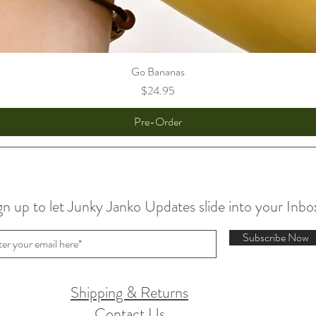
Go Bananas
Price
$24.95
Pre-Order
gn up to let Junky Janko Updates slide into your Inbo
Subscribe Now
Shipping & Returns
Contact Us