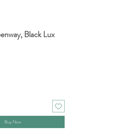
enway, Black Lux
Buy Now