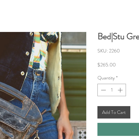
Bed|Stu Gre
SKU: 2260
Price
$265.00
Quantity
*
Add To Cart