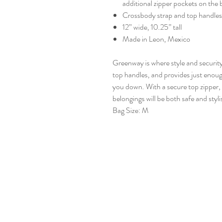
additional zipper pockets on the 
Crossbody strap and top handles
12” wide, 10.25” tall
Made in Leon, Mexico
Greenway is where style and securit
top handles, and provides just enoug
you down. With a secure top zipper,
belongings will be both safe and styli
Bag Size: M