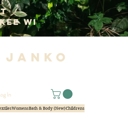
at
kee WI
 Janko
|
og In
extiles
Womens
Bath & Body (New)
Childrens