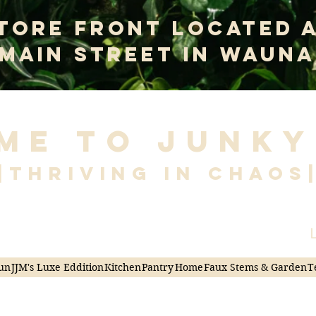
tore Front Located 
 Main Street In Wauna
me to Junky
|Thriving in Chaos
L
un
JJM's Luxe Eddition
Kitchen
Pantry
Home
Faux Stems & Garden
T