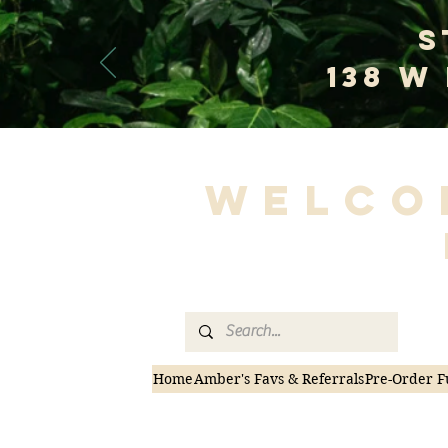
S
138 W
Welco
Home
Amber's Favs & Referrals
Pre-Order F