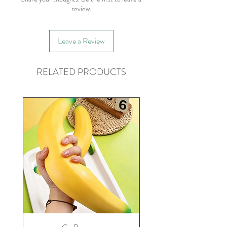
review.
Leave a Review
RELATED PRODUCTS