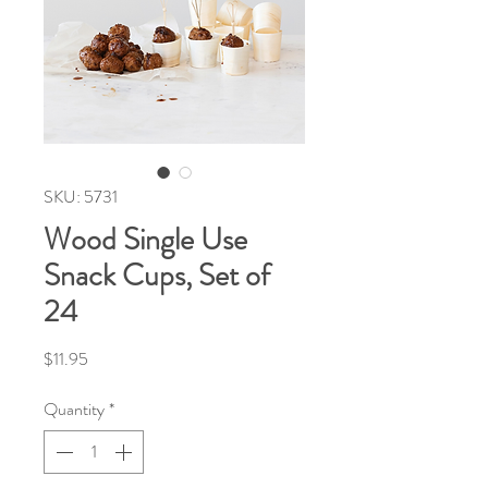
SKU: 5731
Wood Single Use
Snack Cups, Set of
24
Price
$11.95
Quantity
*