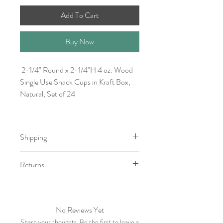
Add To Cart
Buy Now
2-1/4" Round x 2-1/4"H 4 oz. Wood
Single Use Snack Cups in Kraft Box,
Natural, Set of 24
Shipping
Item will be ready for pick-up/shipping
Returns
within 7-10 business days.
We do not accept returns, however if
you have any issue with your order
please contact within five business days
No Reviews Yet
of receiving item.
Share your thoughts. Be the first to leave a