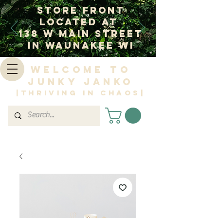
Store Front
Located at
138 W Main Street
In Waunakee WI
Welcome to
Junky Janko
|Thriving in Chaos|