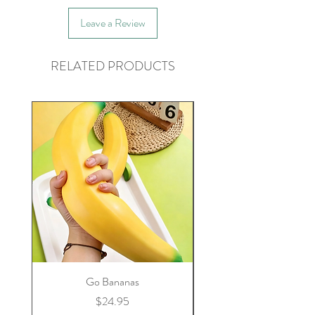
Leave a Review
RELATED PRODUCTS
Go Bananas
Price
$24.95