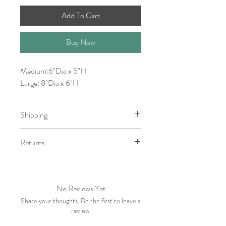
Add To Cart
Buy Now
Medium:6"Dia x 5"H
Large: 8"Dia x 6"H
Shipping
Item will be ready for pick-up/shipping
Returns
within 1-3 Business Days.
No returns. However, please contact
me withing 5 business days of receiving
your order if there is an issue.
No Reviews Yet
Share your thoughts. Be the first to leave a
review.