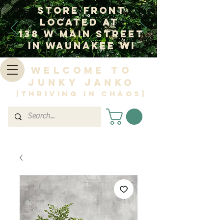
Store Front
Located at
138 W Main Street
In Waunakee WI
Welcome to
Junky Janko
|Thriving in Chaos|