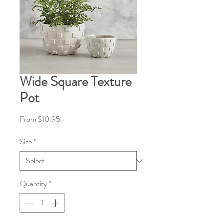
Wide Square Texture
Pot
Sale
From
$10.95
Price
Size
*
Quantity
*