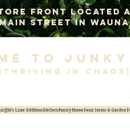
tore Front Located 
 Main Street In Wauna
me to Junky
|Thriving in Chaos
L
un
JJM's Luxe Eddition
Kitchen
Pantry
Home
Faux Stems & Garden
T