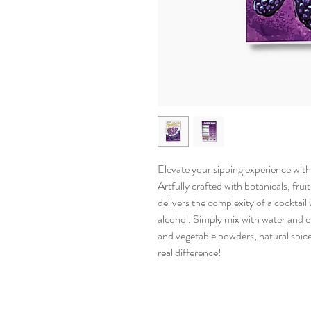
Elevate your sipping experience with 
Artfully crafted with botanicals, frui
delivers the complexity of a cocktai
alcohol. Simply mix with water and en
and vegetable powders, natural spice
real difference!