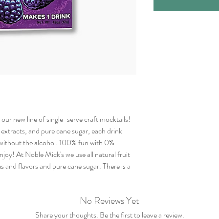
our new line of single-serve craft mocktails!
t extracts, and pure cane sugar, each drink
l without the alcohol. 100% fun with 0%
joy! At Noble Mick's we use all natural fruit
s and flavors and pure cane sugar. There is a
No Reviews Yet
Share your thoughts. Be the first to leave a review.