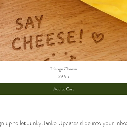
Triange Cheese
Price
$9.95
Add to Cart
gn up to let Junky Janko Updates slide into your Inbo