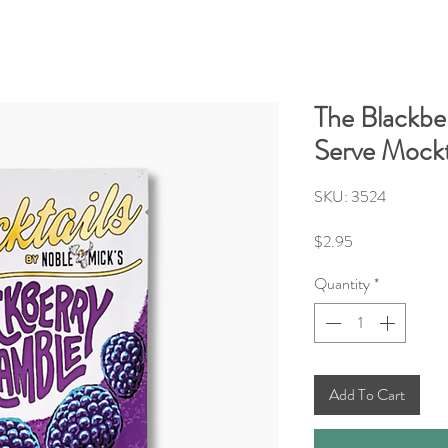
The Blackbe
Serve Mockt
SKU: 3524
Price
$2.95
Quantity
*
Add To Cart