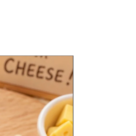
Limited Quantities