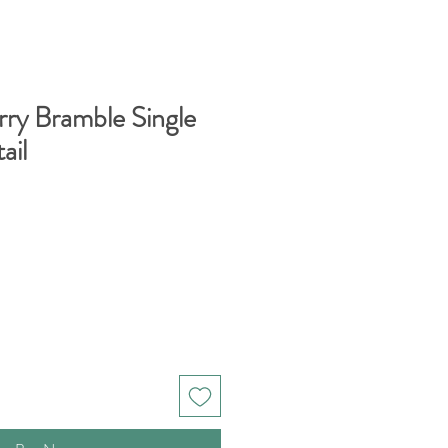
rry Bramble Single
ail