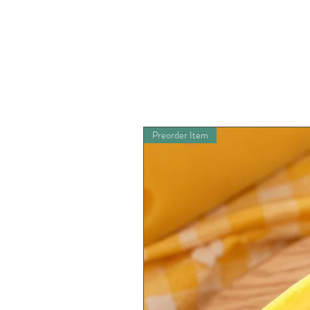
Preorder Item