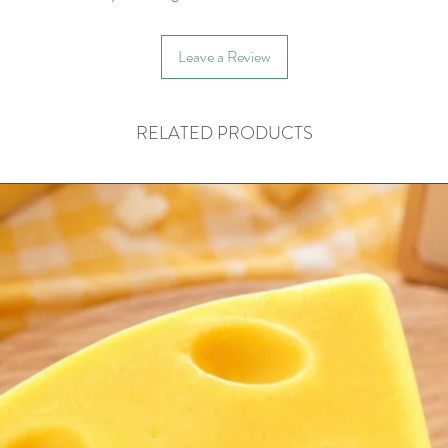
Leave a Review
RELATED PRODUCTS