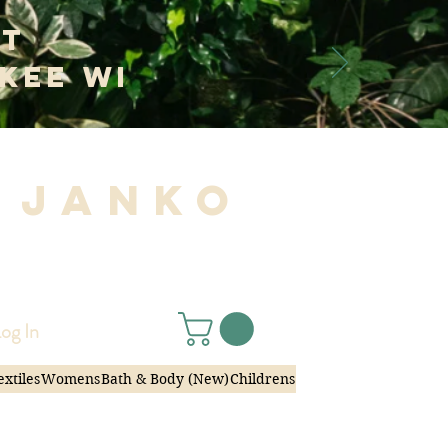
at
kee WI
 Janko
|
og In
extiles
Womens
Bath & Body (New)
Childrens