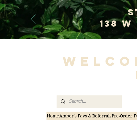
S
138 W
Welco
Home
Amber's Favs & Referrals
Pre-Order F